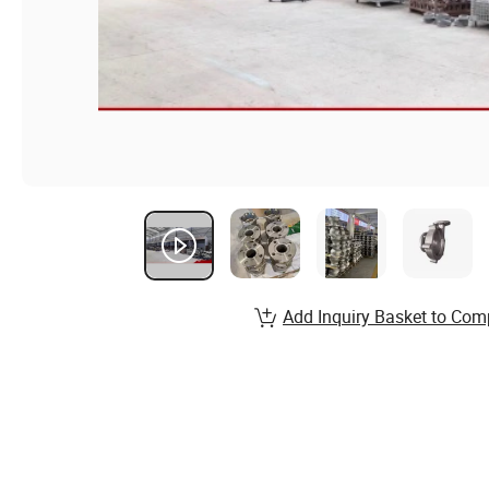
Add Inquiry Basket to Com