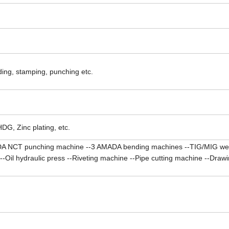
ading, stamping, punching etc.
HDG, Zinc plating, etc.
A NCT punching machine --3 AMADA bending machines --TIG/MIG we
il hydraulic press --Riveting machine --Pipe cutting machine --Drawin