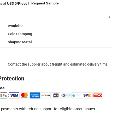
es of
!
Request Sample
US$ 0/Piece
Available
Cold Stamping
Shaping Metal
Contact the supplier about freight and estimated delivery time.
Protection
tee
 payments with refund support for eligible order issues.