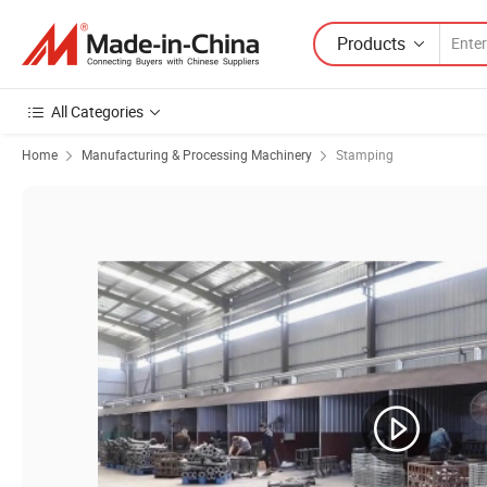
Products
All Categories
Home
Manufacturing & Processing Machinery
Stamping