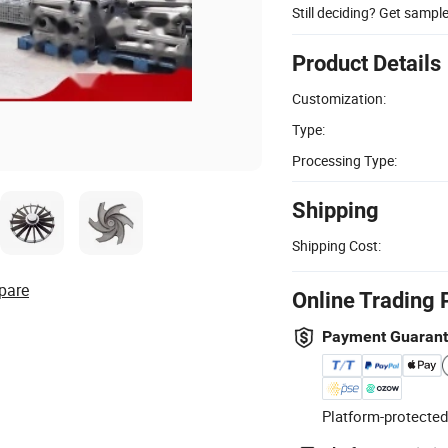
Still deciding? Get sampl
Product Details
Customization:
Type:
Processing Type:
Shipping
Shipping Cost:
pare
Online Trading 
Payment Guaran
Platform-protected