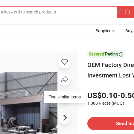
Supplier
Buye

OEM Factory Dire
Investment Lost 
US$0.10-0.5
Find similar items
1,000 Pieces
(MOQ)
Send In