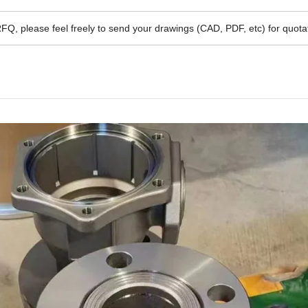
RFQ, please feel freely to send your drawings (CAD, PDF, etc) for quota