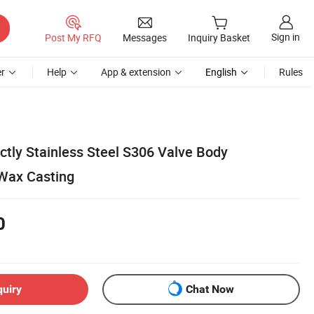
Sign in
Post My RFQ
Messages
Inquiry Basket
r
Help
App & extension
English
Rules
ctly Stainless Steel S306 Valve Body
Wax Casting
0
quiry
Chat Now