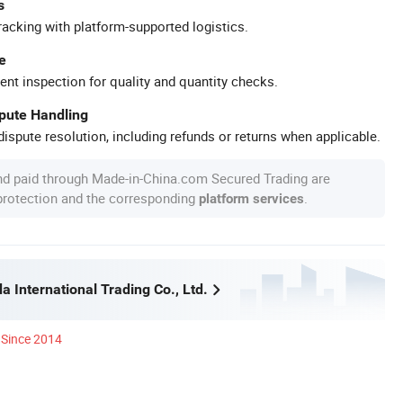
s
racking with platform-supported logistics.
e
ent inspection for quality and quantity checks.
spute Handling
ispute resolution, including refunds or returns when applicable.
nd paid through Made-in-China.com Secured Trading are
 protection and the corresponding
.
platform services
 International Trading Co., Ltd.
Since 2014