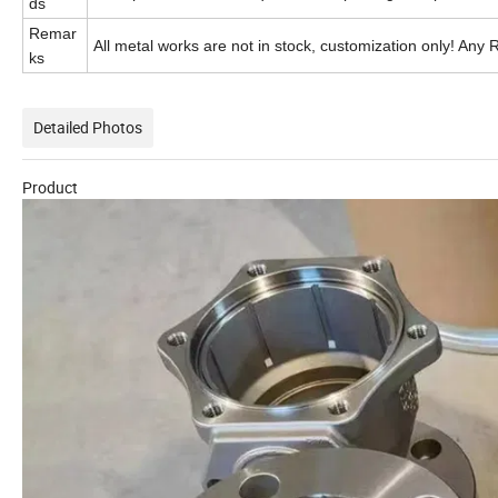
ds
Remar
All metal works are not in stock, customization only! Any 
ks
Detailed Photos
Product