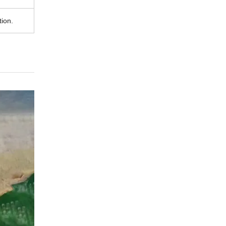
tion.