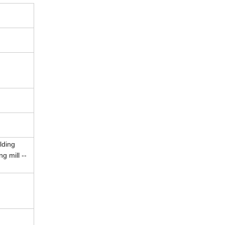
lding
g mill --