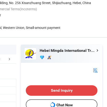
lding, No. 256 Xisanzhuang Street, Shijiazhuang, Hebei, China
mercial Terms(Incoterms)
W
Pal, Western Union, Small-amount payment
Hebei Mingda International Trading Co., Ltd.
Certifications
Send Inquiry
Chat Now