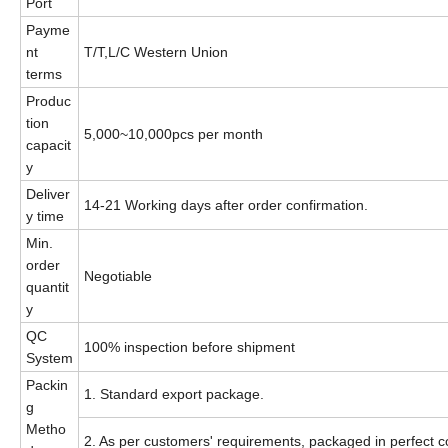
Port
Payme
nt
T/T,L/C Western Union
terms
Produc
tion
5,000~10,000pcs per month
capacit
y
Deliver
14-21 Working days after order confirmation.
y time
Min.
order
Negotiable
quantit
y
QC
100% inspection before shipment
System
Packin
1. Standard export package.
g
Metho
2. As per customers' requirements, packaged in perfect co