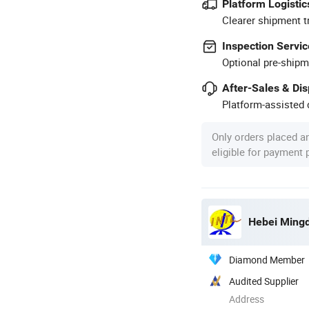
Platform Logistic
Clearer shipment t
Inspection Servic
Optional pre-shipm
After-Sales & Di
Platform-assisted d
Only orders placed a
eligible for payment
Hebei Mingda
Diamond Member
Audited Supplier
Address