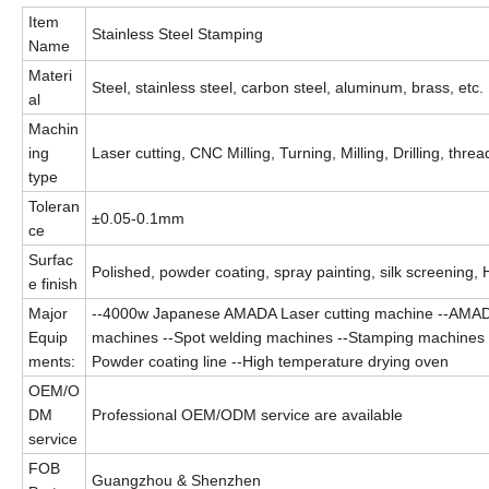
Item
Stainless Steel Stamping
Name
Materi
Steel, stainless steel, carbon steel, aluminum, brass, etc.
al
Machin
ing
Laser cutting, CNC Milling, Turning, Milling, Drilling, thre
type
Toleran
±0.05-0.1mm
ce
Surfac
Polished, powder coating, spray painting, silk screening, 
e finish
Major
--4000w Japanese AMADA Laser cutting machine --AMAD
Equip
machines --Spot welding machines --Stamping machines --O
ments:
Powder coating line --High temperature drying oven
OEM/O
DM
Professional OEM/ODM service are available
service
FOB
Guangzhou & Shenzhen