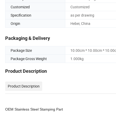
Customized
Customized
Specification
as per drawing
Origin
Hebei, China
Packaging & Delivery
Package Size
10.00cm * 10.00cm * 10.00
Package Gross Weight
1.000kg
Product Description
Product Description
OEM Stainless Steel Stamping Part