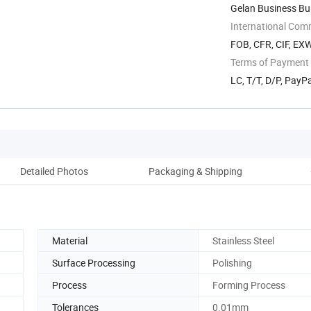
Gelan Business Bui
International Com
FOB, CFR, CIF, EX
Terms of Payment
LC, T/T, D/P, Pay
Detailed Photos
Packaging & Shipping
Material
Stainless Steel
Surface Processing
Polishing
Process
Forming Process
Tolerances
0.01mm