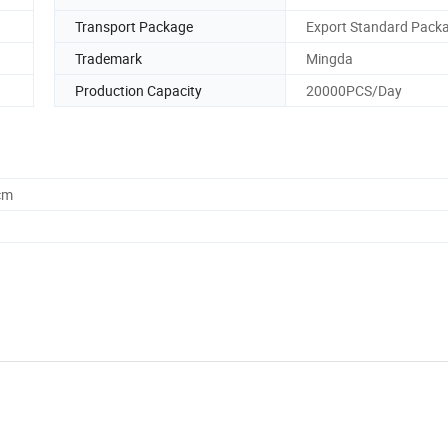
Transport Package
Export Standard Pack
Trademark
Mingda
Production Capacity
20000PCS/Day
cm