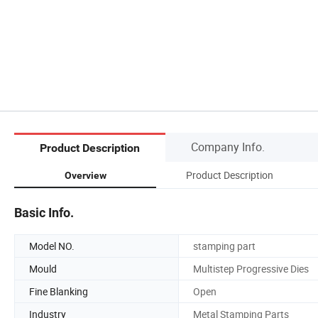
Company Info.
Product Description
Product Description
Overview
Basic Info.
Model NO.
stamping part
Mould
Multistep Progressive Dies
Fine Blanking
Open
Industry
Metal Stamping Parts