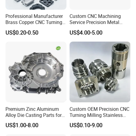
Professional Manufacturer
Custom CNC Machining
Brass Copper CNC Turning
Service Precision Metal
Milling Machining Parts
Aluminum Stainless Steel
US$0.20-0.50
US$4.00-5.00
Cooper Brass Milling
Automotive Car Machined
Stamping Bending Die
Casting Parts Factory
Premium Zinc Aluminum
Custom OEM Precision CNC
Alloy Die Casting Parts for
Turning Milling Stainless
CNC Machining
Steel Aluminum Metal
US$1.00-8.00
US$0.10-9.00
Machining Parts