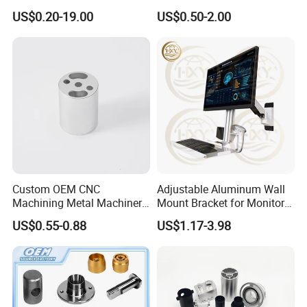
Aluminum Machining Parts
for Coffee Grinder Machine
US$0.20-19.00
US$0.50-2.00
Custom OEM CNC
Adjustable Aluminum Wall
Machining Metal Machinery
Mount Bracket for Monitor -
Alloy Steel Parts
Industrial & Medical Use
US$0.55-0.88
US$1.17-3.98