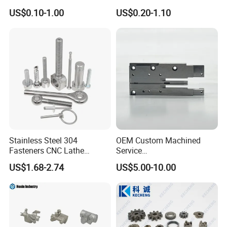
Spare Cast Part for Engine
Aerospace/Gearbox/Robot/
US$0.10-1.00
US$0.20-1.10
Components
Toys
Stainless Steel 304
OEM Custom Machined
Fasteners CNC Lathe
Service
Processing Metal Bolts
Spare/Metal/Plastic/Stainle
US$1.68-2.74
US$5.00-10.00
ss Steel/Aluminum Part,
Customized Precision CNC
Machining Parts for
Auto/Motorcycle/Machinery
/Industrial
Certifications