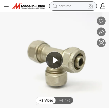
perfume
human hair wig
container house
tote bag
earbud
electric bike
weight loss capsule
electric scooter
Video
1
/
6