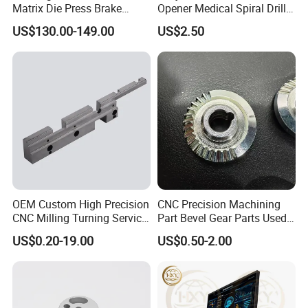
Matrix Die Press Brake
Opener Medical Spiral Drill
Tooling From Made in China
Bit
US$130.00-149.00
US$2.50
OEM Custom High Precision
CNC Precision Machining
CNC Milling Turning Service
Part Bevel Gear Parts Used
Aluminum Machining Parts
for Coffee Grinder Machine
US$0.20-19.00
US$0.50-2.00