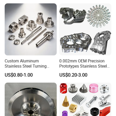
Custom Aluminum
0.002mm OEM Precision
Stainless Steel Turning
Prototypes Stainless Steel
Milling Precision Metal
Aluminum Brass Plastic
US$0.80-1.00
US$0.20-3.00
Product Machining
Mass Production Lathe
Industrial CNC Machining
Milled Turning Metal
Processing Machining Part