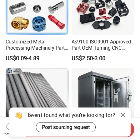
Customized Metal
As9100 ISO9001 Approved
Processing Machinery Parts
Part OEM Turning CNC
Aluminum/Stainless Steel
Machining Robotic
US$0.09-4.89
US$2.50-3.00
Precision CNC Lathe
Aerospace Mechanical
Turning Machined
Parts CNC Milling Part
Machining Part for
Aluminum Parts CNC
Truck/Trailer/Car/Auto/Agri
Milling Part CNC Machining
culture
Parts
Haven't found what you're looking for?
Post sourcing request
Send Inquiry
Chat Now
Carbide Solid, One Hole,
High Quality OEM Industrial