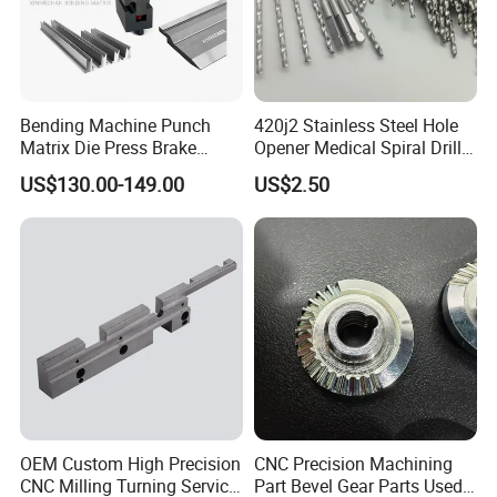
Bending Machine Punch
420j2 Stainless Steel Hole
Matrix Die Press Brake
Opener Medical Spiral Drill
Tooling From Made in China
Bit
US$130.00-149.00
US$2.50
OEM Custom High Precision
CNC Precision Machining
CNC Milling Turning Service
Part Bevel Gear Parts Used