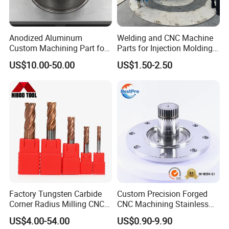
Anodized Aluminum
Welding and CNC Machine
Custom Machining Part for
Parts for Injection Molding
Automotive Trim
Machine
US$10.00-50.00
US$1.50-2.50
Factory Tungsten Carbide
Custom Precision Forged
Corner Radius Milling CNC
CNC Machining Stainless
Machine Cutting Tool
Steel Carbon Steel Welding
US$4.00-54.00
US$0.90-9.90
Manufacturers
Hydraulic Water Pump