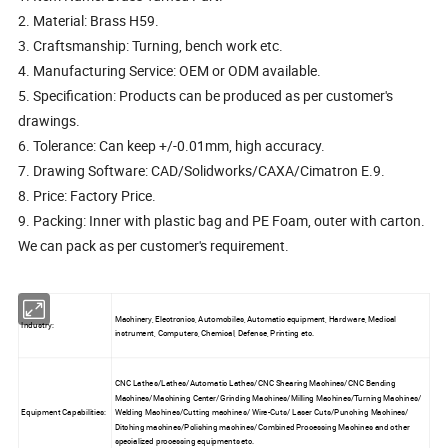
2. Material: Brass H59.
3. Craftsmanship: Turning, bench work etc.
4. Manufacturing Service: OEM or ODM available.
5. Specification: Products can be produced as per customer's
drawings.
6. Tolerance: Can keep +/-0.01mm, high accuracy.
7. Drawing Software: CAD/Solidworks/CAXA/Cimatron E.9.
8. Price: Factory Price.
9. Packing: Inner with plastic bag and PE Foam, outer with carton.
We can pack as per customer's requirement.
Machinery, Electronics, Automobiles, Automatic equipment, Hardware, Medical
Industry:
instrument, Computers, Chemical, Defense, Printing etc.
CNC Lathes/Lathes/Automatic Lathes/CNC Shearing Machines/CNC Bending
Machines/Machining Center/Grinding Machines/Milling Machines/Turning Machines/
Equipment Capabilities:
Welding Machines/Cutting machines/ Wire-Cuts/ Laser Cuts/Punching Machines/
Ditching machines/Polishing machines/Combined Processing Machines and other
specialized processing equipments etc.