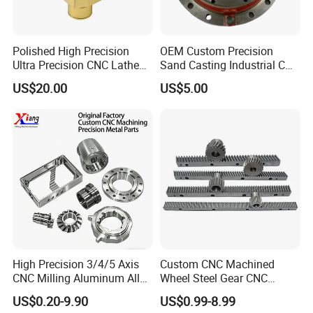
Polished High Precision
OEM Custom Precision
Ultra Precision CNC Lathe
Sand Casting Industrial CNC
Machining Part for
Milling Machine Metal
US$20.00
US$5.00
Packaging
Aluminum Steel CNC
Machining Parts - OEM
Custom Machined
Transmission Belt Pulley
Product
High Precision 3/4/5 Axis
Custom CNC Machined
CNC Milling Aluminum Alloy
Wheel Steel Gear CNC
Stainless Steel Machine
Machining Parts for
US$0.20-9.90
US$0.99-8.99
Parts
Automotive Industry