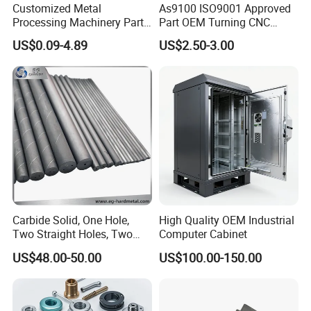
Customized Metal
As9100 ISO9001 Approved
Processing Machinery Parts
Part OEM Turning CNC
Aluminum/Stainless Steel
Machining Robotic
US$0.09-4.89
US$2.50-3.00
Precision CNC Lathe
Aerospace Mechanical
Turning Machined
Parts CNC Milling Part
Machining Part for
Aluminum Parts CNC
Truck/Trailer/Car/Auto/Agri
Milling Part CNC Machining
culture
Parts
Carbide Solid, One Hole,
High Quality OEM Industrial
Two Straight Holes, Two
Computer Cabinet
Helical Holes Rod
US$48.00-50.00
US$100.00-150.00