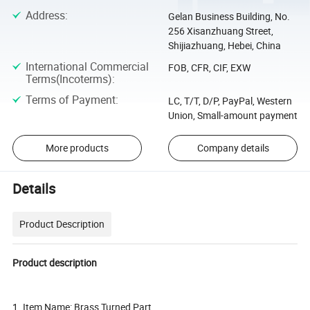
Address
:
Gelan Business Building, No.
256 Xisanzhuang Street,
Shijiazhuang, Hebei, China
International Commercial
FOB, CFR, CIF, EXW
Terms(Incoterms)
:
Terms of Payment
:
LC, T/T, D/P, PayPal, Western
Union, Small-amount payment
More products
Company details
Details
Product Description
Product description
1. Item Name: Brass Turned Part.