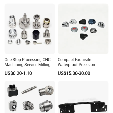
Shaft Electric Motor Engine
Drive Torque Oil Gear Shafts
One-Stop Processing CNC
Compact Exquisite
Machining Service Milling
Waterproof Precision
Turning Parts CNC
Durable Custom Machining
US$0.20-1.10
US$15.00-30.00
Machining Services
Electronic Earphone
Housing