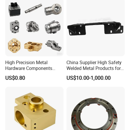
High Precision Metal
China Supplier High Safety
Hardware Components
Welded Metal Products for
Custom Service CNC
Medical Equipment
US$0.80
US$10.00-1,000.00
Machining Parts