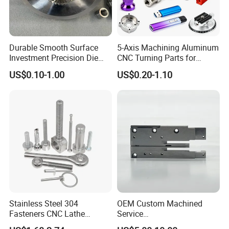
Durable Smooth Surface
5-Axis Machining Aluminum
Investment Precision Die
CNC Turning Parts for
Spare Cast Part for Engine
Aerospace/Gearbox/Robot/
US$0.10-1.00
US$0.20-1.10
Components
Toys
Stainless Steel 304
OEM Custom Machined
Fasteners CNC Lathe
Service
Processing Metal Bolts
Spare/Metal/Plastic/Stainle