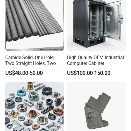
Truck/Trailer/Car/Auto/Agri
Milling Part CNC Machining
culture
Parts
Carbide Solid, One Hole,
High Quality OEM Industrial
Two Straight Holes, Two
Computer Cabinet
Helical Holes Rod
US$48.00-50.00
US$100.00-150.00