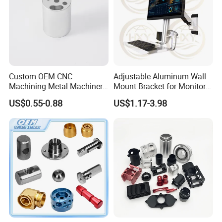
Custom OEM CNC
Adjustable Aluminum Wall
Machining Metal Machinery
Mount Bracket for Monitor -
Alloy Steel Parts
Industrial & Medical Use
US$0.55-0.88
US$1.17-3.98