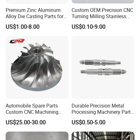
Premium Zinc Aluminum
Custom OEM Precision CNC
Alloy Die Casting Parts for
Turning Milling Stainless
CNC Machining
Steel Aluminum Metal
US$1.00-8.00
US$0.10-9.00
Machining Parts
Automobile Spare Parts
Durable Precision Metal
Custom CNC Machining
Processing Machinery Parts
Manufacturer China for
for Enhanced Performance
US$25.00-30.00
US$0.50-5.00
Cars