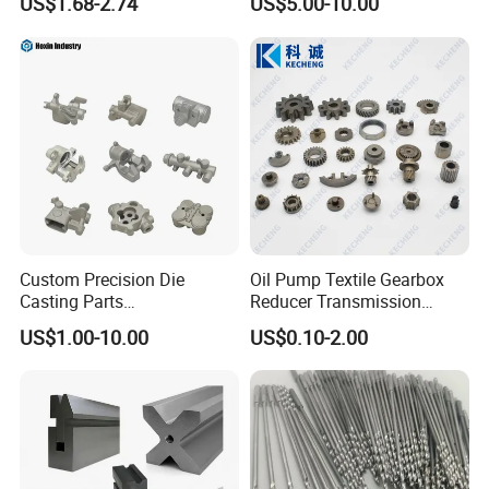
US$1.68-2.74
US$5.00-10.00
ss Steel/Aluminum Part,
Customized Precision CNC
Machining Parts for
Auto/Motorcycle/Machinery
/Industrial
Custom Precision Die
Oil Pump Textile Gearbox
Casting Parts
Reducer Transmission
Aluminum/Zinc Alloy Metal
Bearing Gear Spare Powder
US$1.00-10.00
US$0.10-2.00
Forge Components for
Metallurgy Parts
Car/Automotive/Motorcycle
/Truck/EV