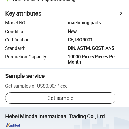
Key attributes
Model NO.
:
machining parts
Condition
:
New
Certification
:
CE, ISO9001
Standard
:
DIN, ASTM, GOST, ANSI
Production Capacity
:
10000 Piece/Pieces Per
Month
Sample service
Get samples of
US$0.00
/
Piece
!
Get sample
Hebei Mingda International Trading Co., Ltd.