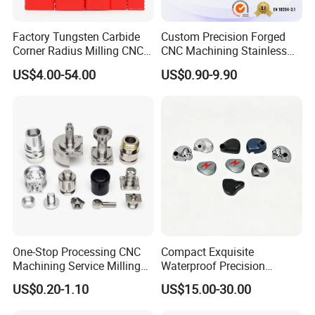
Factory Tungsten Carbide
Custom Precision Forged
Corner Radius Milling CNC
CNC Machining Stainless
Machine Cutting Tool
Steel Carbon Steel Welding
US$4.00-54.00
US$0.90-9.90
Manufacturers
Hydraulic Water Pump
Shaft Electric Motor Engine
Drive Torque Oil Gear Shafts
One-Stop Processing CNC
Compact Exquisite
Machining Service Milling
Waterproof Precision
Turning Parts CNC
Durable Custom Machining
US$0.20-1.10
US$15.00-30.00
Machining Services
Electronic Earphone
Housing