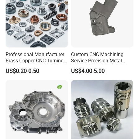
Professional Manufacturer
Custom CNC Machining
Brass Copper CNC Turning
Service Precision Metal
Milling Machining Parts
Aluminum Stainless Steel
US$0.20-0.50
US$4.00-5.00
Cooper Brass Milling
Automotive Car Machined
Stamping Bending Die
Casting Parts Factory