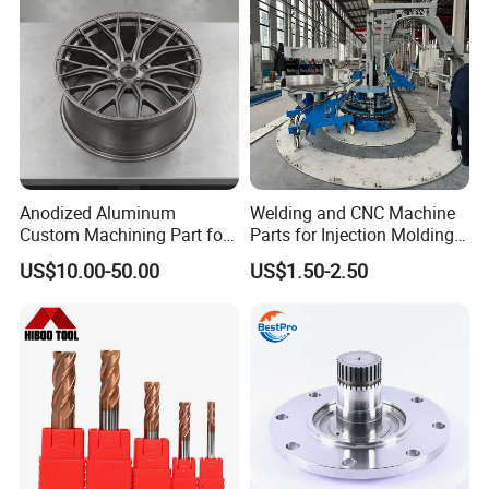
Anodized Aluminum
Welding and CNC Machine
Custom Machining Part for
Parts for Injection Molding
Automotive Trim
Machine
US$10.00-50.00
US$1.50-2.50