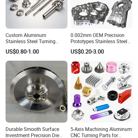
Custom Aluminum
0.002mm OEM Precision
Stainless Steel Turning
Prototypes Stainless Steel
Milling Precision Metal
Aluminum Brass Plastic
US$0.80-1.00
US$0.20-3.00
Product Machining
Mass Production Lathe
Industrial CNC Machining
Milled Turning Metal
Processing Machining Part
Durable Smooth Surface
5-Axis Machining Aluminum
Investment Precision Die
CNC Turning Parts for