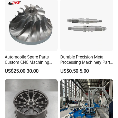
Automobile Spare Parts
Durable Precision Metal
Custom CNC Machining
Processing Machinery Parts
Manufacturer China for
for Enhanced Performance
US$25.00-30.00
US$0.50-5.00
Cars