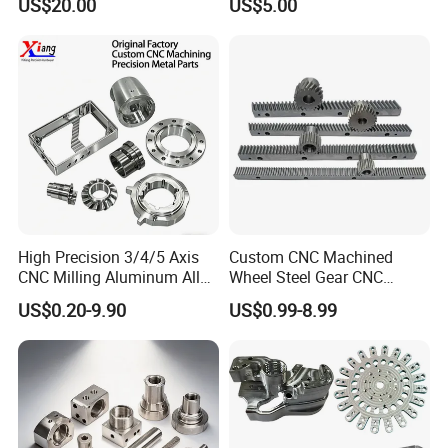
US$20.00
US$5.00
Packaging
Aluminum Steel CNC
Machining Parts - OEM
Custom Machined
Transmission Belt Pulley
Product
High Precision 3/4/5 Axis
Custom CNC Machined
CNC Milling Aluminum Alloy
Wheel Steel Gear CNC
Stainless Steel Machine
Machining Parts for
US$0.20-9.90
US$0.99-8.99
Parts
Automotive Industry