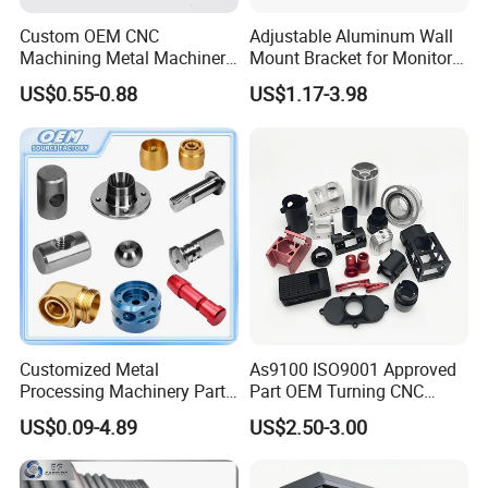
Custom OEM CNC
Adjustable Aluminum Wall
Machining Metal Machinery
Mount Bracket for Monitor -
Alloy Steel Parts
Industrial & Medical Use
US$0.55-0.88
US$1.17-3.98
Customized Metal
As9100 ISO9001 Approved
Processing Machinery Parts
Part OEM Turning CNC
Aluminum/Stainless Steel
Machining Robotic
US$0.09-4.89
US$2.50-3.00
Precision CNC Lathe
Aerospace Mechanical
Turning Machined
Parts CNC Milling Part
Machining Part for
Aluminum Parts CNC