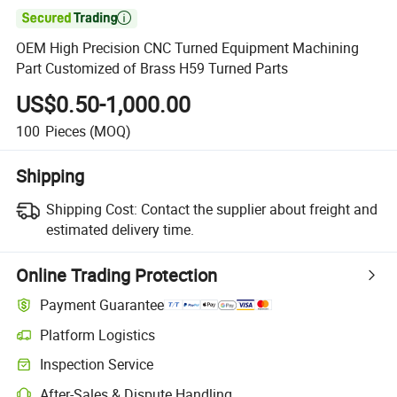

OEM High Precision CNC Turned Equipment Machining
Part Customized of Brass H59 Turned Parts
US$0.50-1,000.00
100
Pieces
(MOQ)
Shipping
Shipping Cost:
Contact the supplier about freight and
estimated delivery time.
Online Trading Protection
Payment Guarantee
Platform Logistics
Inspection Service
After-Sales & Dispute Handling