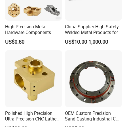
Products Process
High Precision Metal
China Supplier High Safety
Hardware Components
Welded Metal Products for
Custom Service CNC
Medical Equipment
US$0.80
US$10.00-1,000.00
Machining Parts
Polished High Precision
OEM Custom Precision
Ultra Precision CNC Lathe
Sand Casting Industrial CNC
Machining Part for
Milling Machine Metal