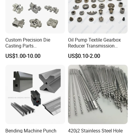
Custom Precision Die
Oil Pump Textile Gearbox
Casting Parts
Reducer Transmission
Aluminum/Zinc Alloy Metal
Bearing Gear Spare Powder
US$1.00-10.00
US$0.10-2.00
Forge Components for
Metallurgy Parts
Car/Automotive/Motorcycle
/Truck/EV
Bending Machine Punch
420j2 Stainless Steel Hole