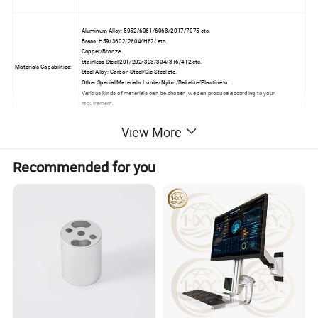
Aluminum Alloy: 5052/6061/6063/2017/7075 etc.
Brass: H59/3602/2604/H62/ etc.
Copper/Bronze
Stainless Steel:201/202/303/304/316/412 etc.
Materials Capabilities:
Steel Alloy: Carbon Steel/Die Steel etc.
Other Special Materials: Lucite/Nylon/Bakelite/Plastic etc.
Various kinds of materials can be chosen, we can produce according to your
requirement.
View More
Anodizing/Black Oxide/Electroplating/Heat
Surface Treatment:
Treating/Brushing/Grinding/Polishing/Painting/Powder Coating/Nickel Plating.
Recommended for you
Outer Micrometer, Inside Micrometer (Machine), Digimatic Micrometer, Internal
Micrometer, Mechanical Caliper, Vernier Caliper, Caliper (Digital), Calipe (Machine),
Inspection tooling:
Caliper (Dial), diameter Scale, Depth Micrometer, Digital Caliper, Altitude Gauge, Electric
Balance, 2D Measurement Inspection Instruments etc.
Incoming material will be checked carefully before production.
QC:
Strict processing quality control.
100% inspection before shipment.
Detailed Photos