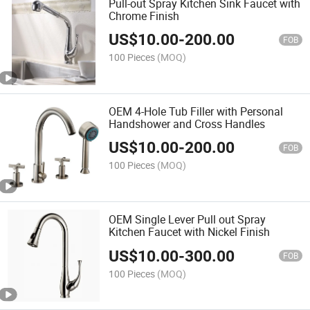
Pull-out Spray Kitchen Sink Faucet with
Chrome Finish
US$
10.00
-
200.00
FOB
100 Pieces
(MOQ)
OEM 4-Hole Tub Filler with Personal
Handshower and Cross Handles
US$
10.00
-
200.00
FOB
100 Pieces
(MOQ)
OEM Single Lever Pull out Spray
Kitchen Faucet with Nickel Finish
US$
10.00
-
300.00
FOB
100 Pieces
(MOQ)