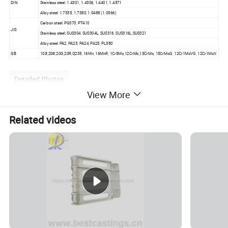
DIN
Stainless steel: 1.4301, 1.4306, 1.4401, 1.4571
Alloy steel: 1.7335, 1.7380, 1.0488 (1.0566)
Carbon steel: PG370, PT410
JIS
Stainless steel: SUS304, SUS304L, SUS316, SUS316L,SUS321
Alloy steel: PA2, PA23, PA24, PA25, PL380
GB
10#,20#,20G,20R,Q235, 16Mn, 16MnR, 1Cr5Mo,12CrMo,15CrMo, 15CrMoG, 12Cr1MoVG, 12Cr1MoV.
Detailed Photos
View More
Related videos