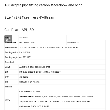
180 degree pipe fitting carbon steel elbow and bend
Size: 1/2"-24"seamless 4"-48seam
Certificate: API, ISO
Weld
Seamless
Nominal size
DN 150 -DN1 2 00
DN15-DN 6 00
Wall thickness
STD, XS,XXS,SCH10,SCH20,SCH30,SCH40,SCH60,SCH80,SCH160, etc.
Bending radius
R=1.5D-10D
Bending Angle
45°, 90°, 180°
Stan d ard
ASME
ANSI B16.9, ANSI B16.28, MSS SP75
DIN
DIN2605, DIN2615, DIN2616, DIN2617, DIN28011
SGP
JIS B2313
EN
EN10253-1, EN10253-2
Material
Carbon steel: A234 WPB
Stainless steel: A403 WP304, A403 WP304L, A403 WP316, A403 WP316L, A403 WP321
ASTM
Alloy steel: A234 WP12, A234 WP11, A234 WP22, A234 WP5, A420 WPL6, A420 WPL3
Carbon steel: St37.0, St35.8, St45.8