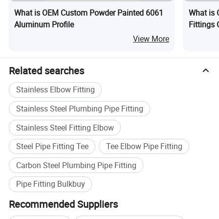
What is OEM Custom Powder Painted 6061
What is 
Aluminum Profile
Fittings
View More
Related searches
Stainless Elbow Fitting
Stainless Steel Plumbing Pipe Fitting
Stainless Steel Fitting Elbow
Steel Pipe Fitting Tee
Tee Elbow Pipe Fitting
Carbon Steel Plumbing Pipe Fitting
Pipe Fitting Bulkbuy
Recommended Suppliers