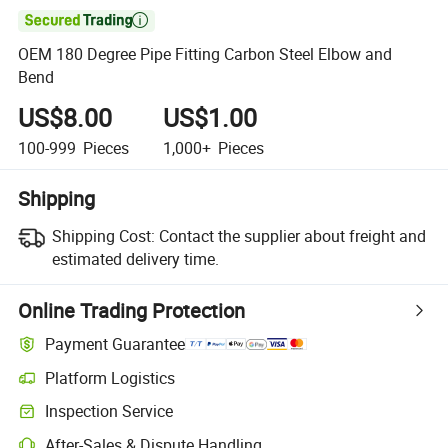

OEM 180 Degree Pipe Fitting Carbon Steel Elbow and
Bend
US$8.00
US$1.00
100-999
Pieces
1,000+
Pieces
Shipping
Shipping Cost:
Contact the supplier about freight and
estimated delivery time.
Online Trading Protection
Payment Guarantee
Platform Logistics
Inspection Service
After-Sales & Dispute Handling