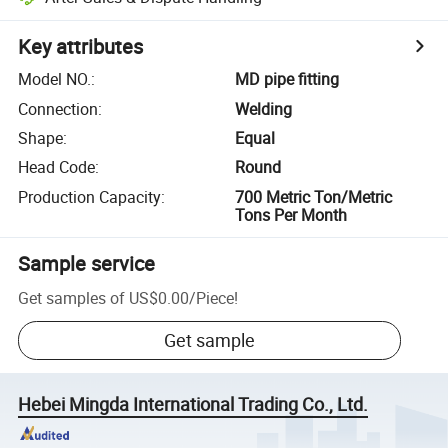
Key attributes
Model NO.
:
MD pipe fitting
Connection
:
Welding
Shape
:
Equal
Head Code
:
Round
Production Capacity
:
700 Metric Ton/Metric
Tons Per Month
Sample service
Get samples of
US$0.00
/
Piece
!
Get sample
Hebei Mingda International Trading Co., Ltd.