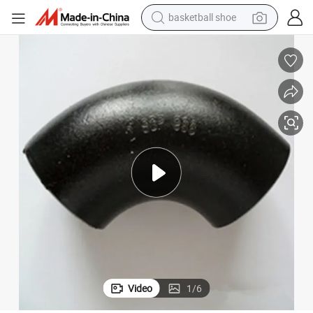
basketball shoe
motorcycle
crawler excavator
electric motorcycle
shoulder bag
wheel loader
farm tractor
weight loss capsule
Video
1
/
6