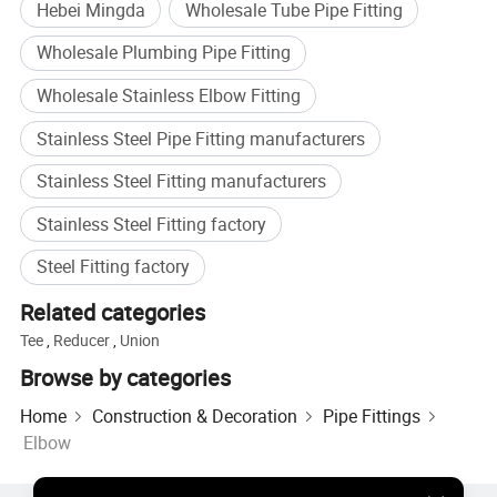
Hebei Mingda
Wholesale Tube Pipe Fitting
Wholesale Plumbing Pipe Fitting
Wholesale Stainless Elbow Fitting
Stainless Steel Pipe Fitting manufacturers
Stainless Steel Fitting manufacturers
Stainless Steel Fitting factory
Steel Fitting factory
Related categories
Tee
,
Reducer
,
Union
Browse by categories
Home
Construction & Decoration
Pipe Fittings
Elbow