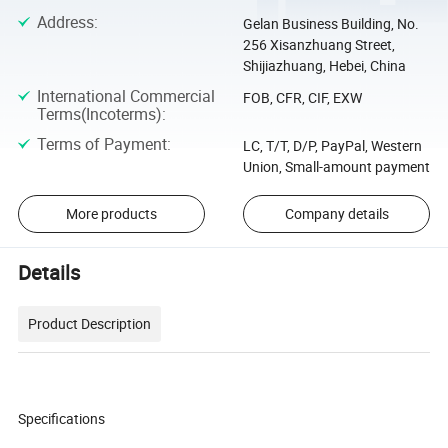
Address
:
Gelan Business Building, No.
256 Xisanzhuang Street,
Shijiazhuang, Hebei, China
International Commercial
FOB, CFR, CIF, EXW
Terms(Incoterms)
:
Terms of Payment
:
LC, T/T, D/P, PayPal, Western
Union, Small-amount payment
More products
Company details
Details
Product Description
Specifications