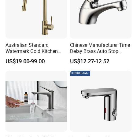
Australian Standard
Chinese Manufacturer Time
Watermark Gold Kitchen
Delay Brass Auto Stop
Tap Accessories Brass Body
Water Non Concussive
US$19.00-99.00
US$12.27-12.52
Single Handle Kitchen Mixer
Basin Taps
Faucet