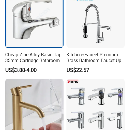
Cheap Zinc Alloy Basin Tap
Kitchen+Faucet Premium
35mm Cartridge Bathroom
Brass Bathroom Faucet Upc
Kitchen Water Faucet
Bathroom Accessories
US$3.88-4.00
US$22.57
Made in China Price