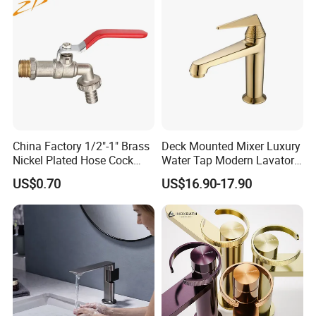
China Factory 1/2"-1" Brass
Deck Mounted Mixer Luxury
Nickel Plated Hose Cock
Water Tap Modern Lavatory
Bibcock Tap
Faucet Bathroom Basin Tap
US$0.70
US$16.90-17.90