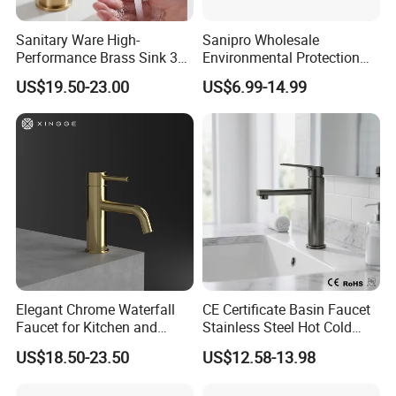
Sanitary Ware High-
Sanipro Wholesale
Performance Brass Sink 3
Environmental Protection
Way Kitchen Water Tap for
Zinc Over Plastic Bathroom
US$19.50-23.00
US$6.99-14.99
Laundry Room with High
Taps Mixer Water Tap
Flow Rate Manufacturer
Health Safe Lead-Free Basin
China
Faucets
Elegant Chrome Waterfall
CE Certificate Basin Faucet
Faucet for Kitchen and
Stainless Steel Hot Cold
Luxury Sanitary Ware
Mixer Taps Bathroom
US$18.50-23.50
US$12.58-13.98
Bathroom Faucet
Faucet