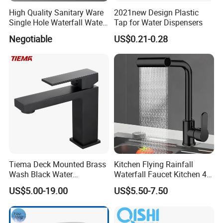
High Quality Sanitary Ware
2021new Design Plastic
Single Hole Waterfall Water
Tap for Water Dispensers
Tap Bathroom Kitchen
Negotiable
US$0.21-0.28
Brass Mixer Basin Faucet
Tiema Deck Mounted Brass
Kitchen Flying Rainfall
Wash Black Water
Waterfall Faucet Kitchen 4-
Bathroom Basin Mixer
Speed Pattern Faucet
US$5.00-19.00
US$5.50-7.50
Faucets