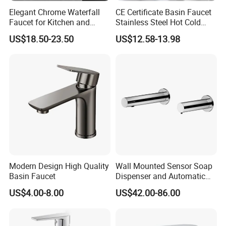
Elegant Chrome Waterfall
CE Certificate Basin Faucet
Faucet for Kitchen and
Stainless Steel Hot Cold
Luxury Sanitary Ware
Mixer Taps Bathroom
US$18.50-23.50
US$12.58-13.98
Bathroom Faucet
Faucet
Modern Design High Quality
Wall Mounted Sensor Soap
Basin Faucet
Dispenser and Automatic
Faucet
US$4.00-8.00
US$42.00-86.00