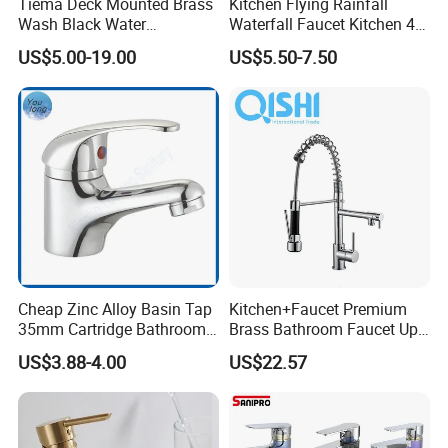
Tiema Deck Mounted Brass
Kitchen Flying Rainfall
Wash Black Water
Waterfall Faucet Kitchen 4-
Bathroom Basin Mixer
Speed Pattern Faucet
US$5.00-19.00
US$5.50-7.50
Faucets
Cheap Zinc Alloy Basin Tap
Kitchen+Faucet Premium
35mm Cartridge Bathroom
Brass Bathroom Faucet Upc
Kitchen Water Faucet
Bathroom Accessories
US$3.88-4.00
US$22.57
Made in China Price