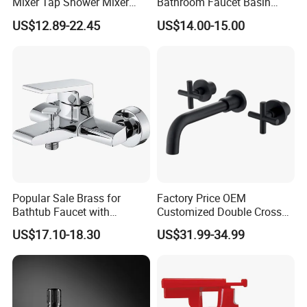
Mixer Tap Shower Mixer
Bathroom Faucet Basin
Tap Sink Mixer Tap
Faucet Gl9301A93
US$12.89-22.45
US$14.00-15.00
Popular Sale Brass for
Factory Price OEM
Bathtub Faucet with
Customized Double Cross
Handheld Shower
Handle Matt Black
US$17.10-18.30
US$31.99-34.99
Bathroom Faucet for
Waterfall Wash Basin
/Sink//Shower/Kitchen/Bat
hroom Accessories by
Innada