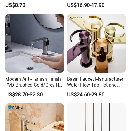
Bibcock Tap
Faucet Bathroom Basin Tap
US$0.70
US$16.90-17.90
Modern Anti-Tarnish Finish
Basin Faucet Manufacturer
PVD Brushed Gold/Grey Hot
Water Flow Tap Hot and
Cold Bathroom Faucet
Cold Water Mixer Faucet
US$28.70-32.30
US$24.60-29.80