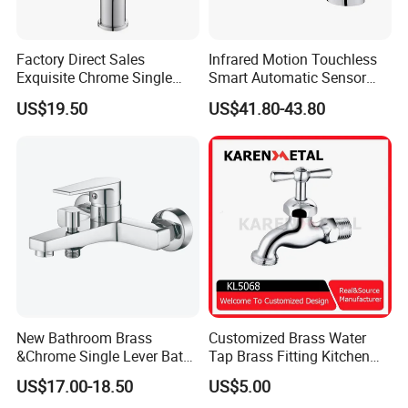
Factory Direct Sales
Infrared Motion Touchless
Exquisite Chrome Single
Smart Automatic Sensor
Handle Bathroom Basin
Faucet
US$19.50
US$41.80-43.80
Mixer Faucet
New Bathroom Brass
Customized Brass Water
&Chrome Single Lever Bath
Tap Brass Fitting Kitchen
Our Advantages
Mixer& Faucet
Faucet with Threaded
US$17.00-18.50
US$5.00
Outlet/Sanitary