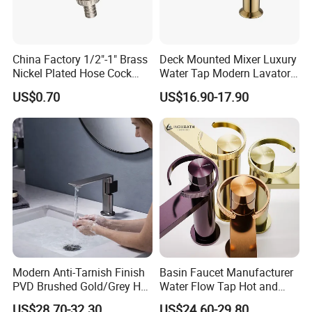
China Factory 1/2"-1" Brass
Deck Mounted Mixer Luxury
Nickel Plated Hose Cock
Water Tap Modern Lavatory
Bibcock Tap
Faucet Bathroom Basin Tap
US$0.70
US$16.90-17.90
Modern Anti-Tarnish Finish
Basin Faucet Manufacturer
PVD Brushed Gold/Grey Hot
Water Flow Tap Hot and
Cold Bathroom Faucet
Cold Water Mixer Faucet
US$28.70-32.30
US$24.60-29.80