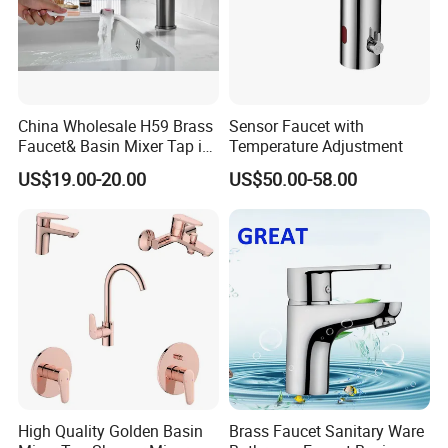
China Wholesale H59 Brass
Sensor Faucet with
Faucet& Basin Mixer Tap in
Temperature Adjustment
PVD Brushed Gun Metal
US$19.00-20.00
US$50.00-58.00
High Quality Golden Basin
Brass Faucet Sanitary Ware