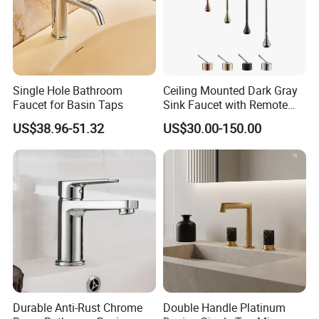
Single Hole Bathroom
Ceiling Mounted Dark Gray
Faucet for Basin Taps
Sink Faucet with Remote
Control Wash Basin Taps
US$38.96-51.32
US$30.00-150.00
Water Drop Design Mixer
Tap
Durable Anti-Rust Chrome
Double Handle Platinum