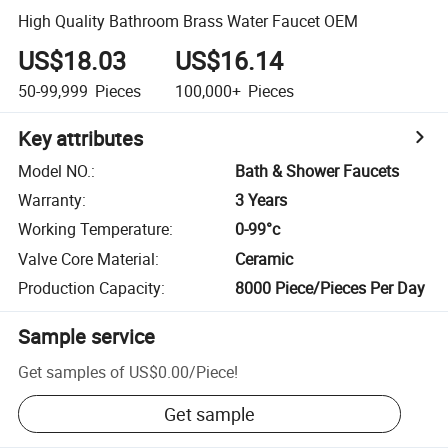
High Quality Bathroom Brass Water Faucet OEM
US$18.03
US$16.14
50-99,999
Pieces
100,000+
Pieces
Key attributes
Model NO.
:
Bath & Shower Faucets
Warranty
:
3 Years
Working Temperature
:
0-99°c
Valve Core Material
:
Ceramic
Production Capacity
:
8000 Piece/Pieces Per Day
Sample service
Get samples of
US$0.00
/
Piece
!
Get sample