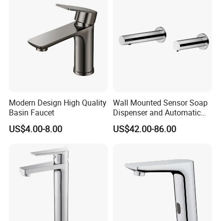
Modern Design High Quality
Wall Mounted Sensor Soap
Basin Faucet
Dispenser and Automatic
Faucet
US$4.00-8.00
US$42.00-86.00