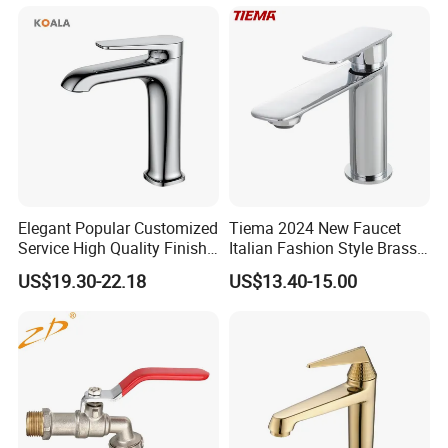
Ware/Bathroom/Kitchen
Accessories for Shower
Elegant Popular Customized
Tiema 2024 New Faucet
Service High Quality Finish
Italian Fashion Style Brass
Bathroom Basin Faucet
Hot and Cold Water Outlet
US$19.30-22.18
US$13.40-15.00
Basin Faucet