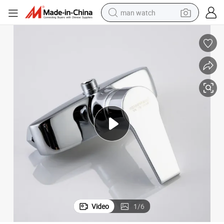
man watch
reagent
powder
shoulder bag
container house
in ear headphone
pullover hoody
earbud
Video
1
/
6