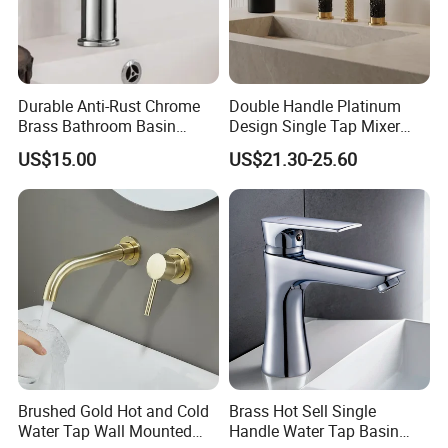
Durable Anti-Rust Chrome
Double Handle Platinum
Brass Bathroom Basin
Design Single Tap Mixer
Faucet for Luxury Hotel
Tap Fittings Bathroom
US$15.00
US$21.30-25.60
Vanities
Faucet
Brushed Gold Hot and Cold
Brass Hot Sell Single
Water Tap Wall Mounted
Handle Water Tap Basin