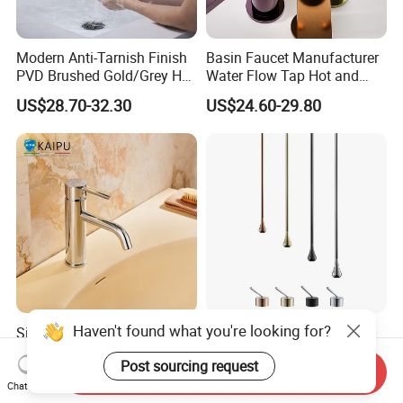
Modern Anti-Tarnish Finish
Basin Faucet Manufacturer
PVD Brushed Gold/Grey Hot
Water Flow Tap Hot and
Cold Bathroom Faucet
Cold Water Mixer Faucet
US$28.70-32.30
US$24.60-29.80
Haven't found what you're looking for?
Single Hole Bathroom
Ceiling Mounted Dark Gray
Faucet for Basin Taps
Sink Faucet with Remote
Post sourcing request
Control Wash Basin Taps
Send Inquiry
US$38.96-51.32
US$30.00-150.00
Water Drop Design Mixer
Chat Now