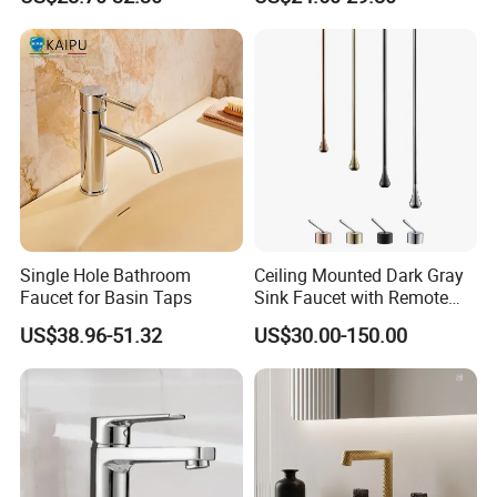
Packaging & Shipping
Single Hole Bathroom
Ceiling Mounted Dark Gray
Faucet for Basin Taps
Sink Faucet with Remote
Control Wash Basin Taps
US$38.96-51.32
US$30.00-150.00
Water Drop Design Mixer
Tap