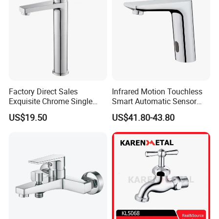
Factory Direct Sales
Infrared Motion Touchless
Exquisite Chrome Single
Smart Automatic Sensor
Handle Bathroom Basin
Faucet
US$19.50
US$41.80-43.80
Mixer Faucet