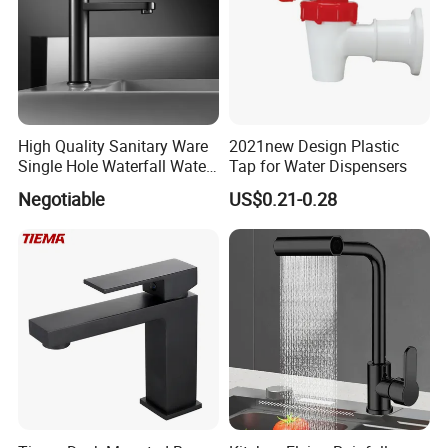
High Quality Sanitary Ware
2021new Design Plastic
Single Hole Waterfall Water
Tap for Water Dispensers
Tap Bathroom Kitchen
Negotiable
US$0.21-0.28
Brass Mixer Basin Faucet