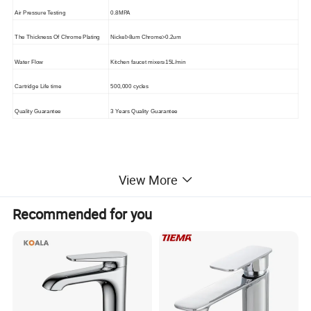
Air Pressure Testing
0.8MPA
The Thickness Of Chrome Plating
Nickel>8um Chrome>0.2um
Water Flow
Kitchen faucet mixer≥15L/min
Cartridge Life time
500,000 cycles
Quality Guarantee
3 Years Quality Guarantee
Products show
View More
Recommended for you