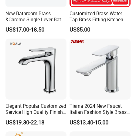
New Bathroom Brass
Customized Brass Water
&Chrome Single Lever Bath
Tap Brass Fitting Kitchen
Mixer& Faucet
Faucet with Threaded
US$17.00-18.50
US$5.00
Outlet/Sanitary
Ware/Bathroom/Kitchen
Accessories for Shower
Elegant Popular Customized
Tiema 2024 New Faucet
Service High Quality Finish
Italian Fashion Style Brass
Bathroom Basin Faucet
Hot and Cold Water Outlet
US$19.30-22.18
US$13.40-15.00
Basin Faucet