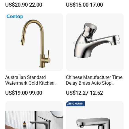
Basin Faucet Tap Brass
Faucet Odn- 69111
US$20.90-22.00
US$15.00-17.00
Body Bathroom Faucet
Australian Standard
Chinese Manufacturer Time
Watermark Gold Kitchen
Delay Brass Auto Stop
Tap Accessories Brass Body
Water Non Concussive
US$19.00-99.00
US$12.27-12.52
Single Handle Kitchen Mixer
Basin Taps
Faucet