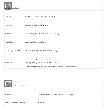
Detail Specification
Item NO.
MINGDA-1104-4 ( shower faucet )
Function
supplying cold or hot water
Material
brass body,zinc handle,ceramic cartridge
Finishing
polished+chrome plating
Cartridge life time
No leakage after 500,000 times using
Inner packing: Cloth bag, color box
Package
Outer packing: Standard export carton
(The package can be also done as customers requirements)
Product Technical Database
Material
brass body,zinc handle,ceramic cartridge
Water Pressure Testing
1.6MPA