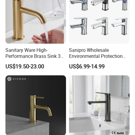
Sanitary Ware High-
Sanipro Wholesale
Performance Brass Sink 3
Environmental Protection
Way Kitchen Water Tap for
Zinc Over Plastic Bathroom
US$19.50-23.00
US$6.99-14.99
Laundry Room with High
Taps Mixer Water Tap
Flow Rate Manufacturer
Health Safe Lead-Free Basin
China
Faucets