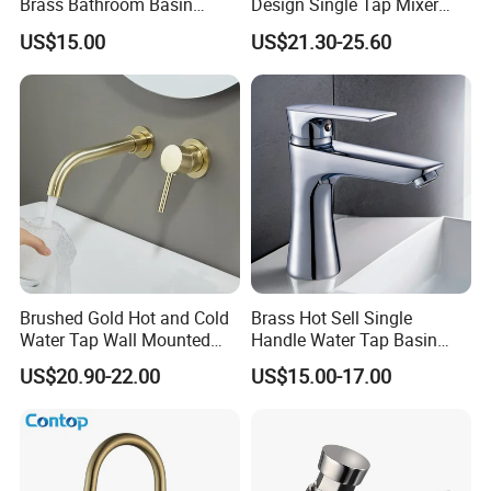
Brass Bathroom Basin
Design Single Tap Mixer
Faucet for Luxury Hotel
Tap Fittings Bathroom
US$15.00
US$21.30-25.60
Vanities
Faucet
Brushed Gold Hot and Cold
Brass Hot Sell Single
Water Tap Wall Mounted
Handle Water Tap Basin
Basin Faucet Tap Brass
Faucet Odn- 69111
US$20.90-22.00
US$15.00-17.00
Body Bathroom Faucet