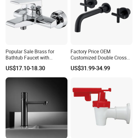
Popular Sale Brass for
Factory Price OEM
Bathtub Faucet with
Customized Double Cross
Handheld Shower
Handle Matt Black
US$17.10-18.30
US$31.99-34.99
Bathroom Faucet for
Waterfall Wash Basin
/Sink//Shower/Kitchen/Bat
hroom Accessories by
Innada