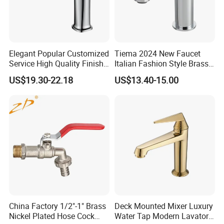
Elegant Popular Customized
Tiema 2024 New Faucet
Service High Quality Finish
Italian Fashion Style Brass
Bathroom Basin Faucet
Hot and Cold Water Outlet
US$19.30-22.18
US$13.40-15.00
Basin Faucet
China Factory 1/2"-1" Brass
Deck Mounted Mixer Luxury
Nickel Plated Hose Cock
Water Tap Modern Lavatory