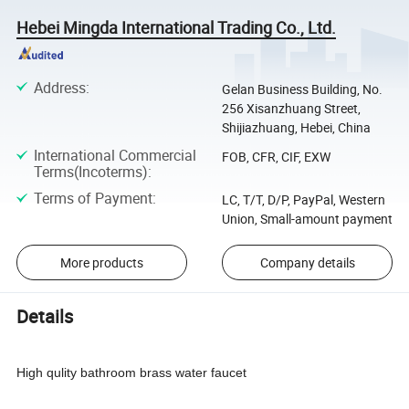
Hebei Mingda International Trading Co., Ltd.
Address
:
Gelan Business Building, No.
256 Xisanzhuang Street,
Shijiazhuang, Hebei, China
International Commercial
FOB, CFR, CIF, EXW
Terms(Incoterms)
:
Terms of Payment
:
LC, T/T, D/P, PayPal, Western
Union, Small-amount payment
More products
Company details
Details
High qulity bathroom brass water faucet