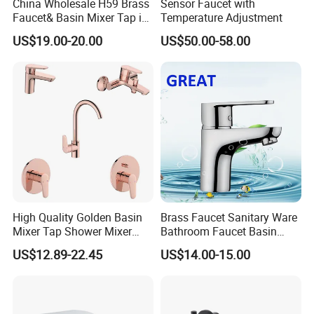
China Wholesale H59 Brass
Sensor Faucet with
Faucet& Basin Mixer Tap in
Temperature Adjustment
PVD Brushed Gun Metal
US$19.00-20.00
US$50.00-58.00
High Quality Golden Basin
Brass Faucet Sanitary Ware
Mixer Tap Shower Mixer
Bathroom Faucet Basin
Tap Sink Mixer Tap
Faucet Gl9301A93
US$12.89-22.45
US$14.00-15.00