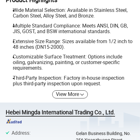
Wide Material Selection: Available in Stainless Steel,
Carbon Steel, Alloy Steel, and Bronze.
Multiple Standard Compliance: Meets ANSI, DIN, GB,
JIS, GOST, and BSW international standards.
Extensive Size Range: Sizes available from 1/2 inch to
48 inches (DN15-2000).
Customizable Surface Treatment: Options include
oiling, galvanizing, painting, or customer-specific
requirements.
Third-Party Inspection: Factory in-house inspection
plus third-party inspection upon request.
View More
Hebei Mingda International Trading Co., Ltd.
Address
:
Gelan Business Building, No.
256 Xisanzhuang Street,