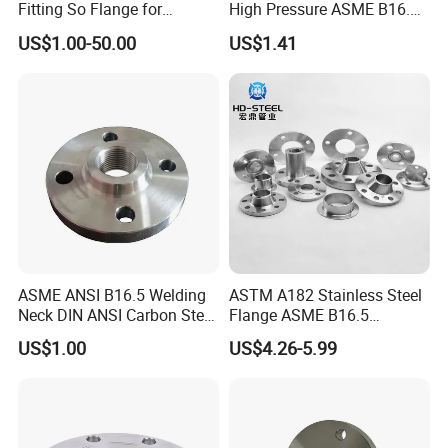
Fitting So Flange for
High Pressure ASME B16.5
Reaction Tank Applications
High Quality Stainless Steel
US$1.00-50.00
US$1.41
S316 F304 Pipe Fitting
Investment Casting
Threaded Pn6/10/16/25/40
Pipe Flange
ASME ANSI B16.5 Welding
ASTM A182 Stainless Steel
Neck DIN ANSI Carbon Steel
Flange ASME B16.5
Forged Blind Pn10 RF
Industrial Supply
US$1.00
US$4.26-5.99
Carbon Steel A105 Stainless
Steel 304 316L Threaded
Flange for Oil & Gas