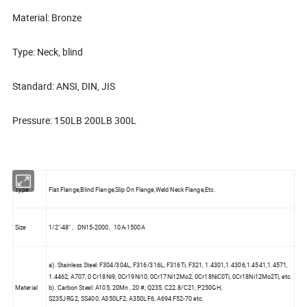
Material: Bronze
Type: Neck, blind
Standard: ANSI, DIN, JIS
Pressure: 150LB 200LB 300L
Type
Flat Flange,Blind Flange,Slip On Flange,Weld Neck Flange,Etc.
Size
1/2"-48" , DN15-2000, 10A-1500A
a). Stainless Steel: F304/304L, F316/316L, F316Ti, F321, 1.4301,1.4306,1.4541,1.4571,
1.4462, A707, 0 Cr18Ni9, 0Cr19Ni10, 0Cr17Ni12Mo2, 0Cr18NiC0Ti, 0Cr18Ni12Mo2Ti, etc.
Material
b). Carbon Steel: A105, 20Mn , 20 #, Q235, C22.8/C21, P250GH,
S235JRG2, SS400, A350LF2, A350LF6, A694 F52-70 etc.