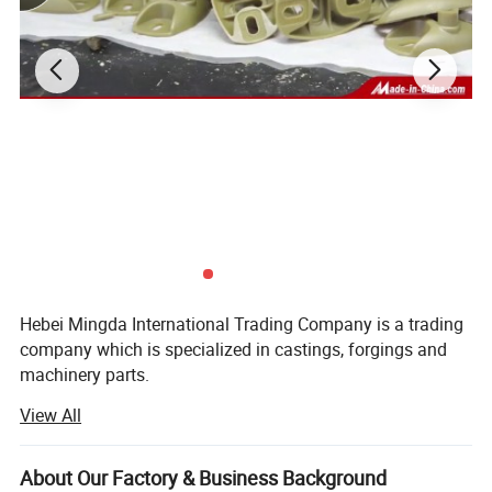
Inspection
b) Third party inspection available upon request
Different accessories are available
Detailed Photos
Hebei Mingda International Trading Company is a trading
company which is specialized in castings, forgings and
machinery parts.
View All
Our products include all kinds of raw castings to be made
of ductile iron, grey iron, brass, stainlesssteel and
aluminums, machined castings and forged parts.
About Our Factory & Business Background