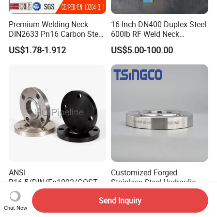
Premium Welding Neck
16-Inch DN400 Duplex Steel
DIN2633 Pn16 Carbon Steel
600lb RF Weld Neck
Flange for Industrial Use
Flanges for Marine
US$1.78-1.912
US$5.00-100.00
Applications
ANSI
Customized Forged
B16.5/DIN/En1092/GOST/
Stainless Steel Hydraulic
BS Forged/Forging Fitting
Flange with Orifice Plate,
US$1.00-50.00
US$3.00-300.00
Send Inquiry
Carbon/Stainless Steel
Weld Neck, DN150
Chat Now
Pn10/16 Welding/Weld