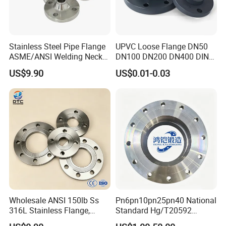
Stainless Steel Pipe Flange
UPVC Loose Flange DN50
ASME/ANSI Welding Neck
DN100 DN200 DN400 DIN
Carbon Steel Forged Blind
Pn16 Large Diameter
US$9.90
US$0.01-0.03
Flange
Plastic Pipe Fitting
Wholesale ANSI 150lb Ss
Pn6pn10pn25pn40 National
316L Stainless Flange,
Standard Hg/T20592
Including Slip on, Weld
304/316L Stainless Steel