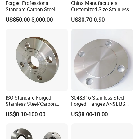
Forged Professional
China Manufacturers
Standard Carbon Steel
Customized Size Stainless
Flange Welding Neck
Steel Butt Welding Flange
US$50.00-3,000.00
US$0.70-0.90
Carbon Steel Flanges
with Neck
ISO Standard Forged
304&316 Stainless Steel
Stainless Steel/Carbon
Forged Flanges ANSI, BS,
Steel Water Pipe Flange
JIS, En, DIN Standard
US$0.10-100.00
US$8.00-10.00
ASME ANSI B16.5 Welding
Neck DIN ANSI Carbon Steel
Forged Blind Flange