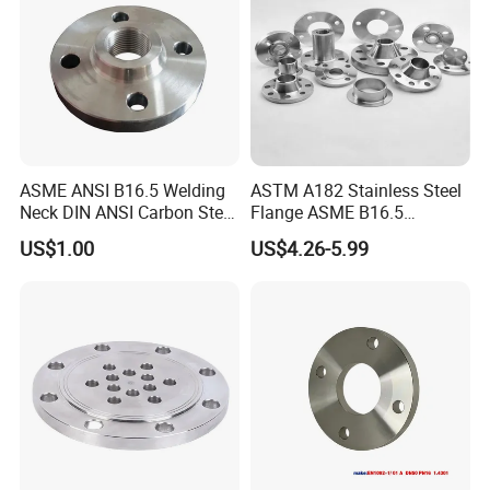
ASME ANSI B16.5 Welding
ASTM A182 Stainless Steel
Neck DIN ANSI Carbon Steel
Flange ASME B16.5
Forged Blind Pn10 RF
Industrial Supply
US$1.00
US$4.26-5.99
Carbon Steel A105 Stainless
Steel 304 316L Threaded
Flange for Oil & Gas