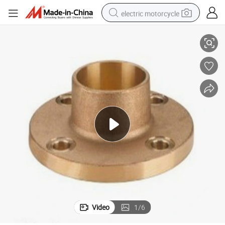
electric motorcycle
OEM Customized High Quality Welding Neck Bronze Flange
tote bag
perfume
basketball shoe
powder
electric bike
human hair wig
motorcycle
Video
1
/
6