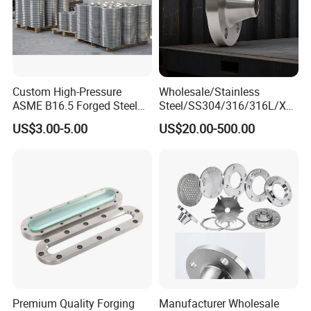
Custom High-Pressure
Wholesale/Stainless
ASME B16.5 Forged Steel
Steel/SS304/316/316L/Xxx
Flanges Industrial Steel
nx/PED/Vacuum/Blind/Slip
US$3.00-5.00
US$20.00-500.00
Flanges
on/Weld
Neck/Pipe/Joint/ANSI/AISI
150 RF/Orifice/Sight
Glass/Flanges
Premium Quality Forging
Manufacturer Wholesale