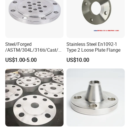
Steel/Forged
Stainless Steel En1092-1
/ASTM/304L/316ti/Cast/X
Type 2 Loose Plate Flange
xxnx/AISI 300 RF Slip-
US$1.00-5.00
US$10.00
on/Welding/Male
Threadpremium Plate Pipe
/Welding Ring Loose Flange
(PJ/SE) /Pj/Se Pipe Flanges