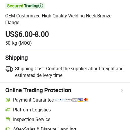

OEM Customized High Quality Welding Neck Bronze
Flange
US$6.00-8.00
50
kg
(MOQ)
Shipping
Shipping Cost:
Contact the supplier about freight and
estimated delivery time.
Online Trading Protection
Payment Guarantee
Platform Logistics
Clearer shipment tracking with platform-supported logistics.
Inspection Service
Optional pre-shipment inspection for quality and quantity checks.
After-Sales & Dispute Handling