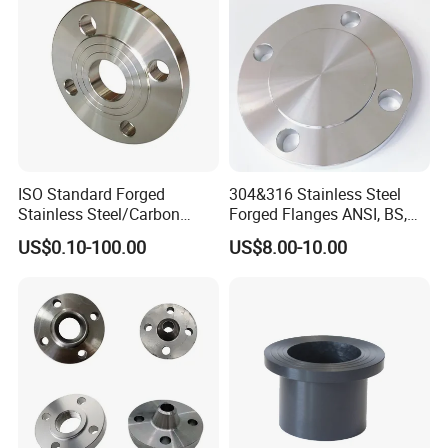
ISO Standard Forged
304&316 Stainless Steel
Stainless Steel/Carbon
Forged Flanges ANSI, BS,
Steel Water Pipe Flange
JIS, En, DIN Standard
US$0.10-100.00
US$8.00-10.00
ASME ANSI B16.5 Welding
Neck DIN ANSI Carbon Steel
Forged Blind Flange