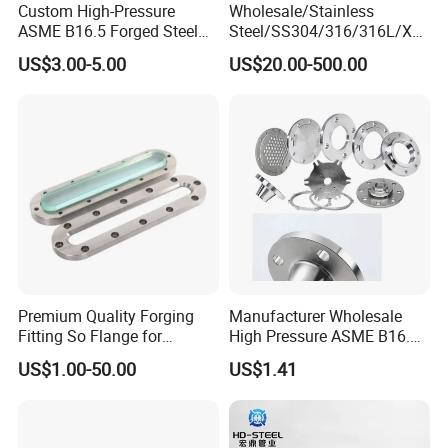
Custom High-Pressure
Wholesale/Stainless
ASME B16.5 Forged Steel
Steel/SS304/316/316L/Xxx
Flanges Industrial Steel
nx/PED/Vacuum/Blind/Slip
US$3.00-5.00
US$20.00-500.00
Flanges
on/Weld
Neck/Pipe/Joint/ANSI/AISI
150 RF/Orifice/Sight
Glass/Flanges
Premium Quality Forging
Manufacturer Wholesale
Fitting So Flange for
High Pressure ASME B16.5
Reaction Tank Applications
High Quality Stainless Steel
US$1.00-50.00
US$1.41
S316 F304 Pipe Fitting
Investment Casting
Threaded Pn6/10/16/25/40
Pipe Flange