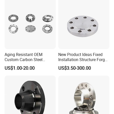
Aging Resistant OEM
New Product Ideas Fixed
Custom Carbon Steel
Installation Structure Forged
Flange for Beverage
Anti-Rust Stainless Steel
US$1.00-20.00
US$3.50-300.00
Production
Flange for Nuclear Power
Facilities