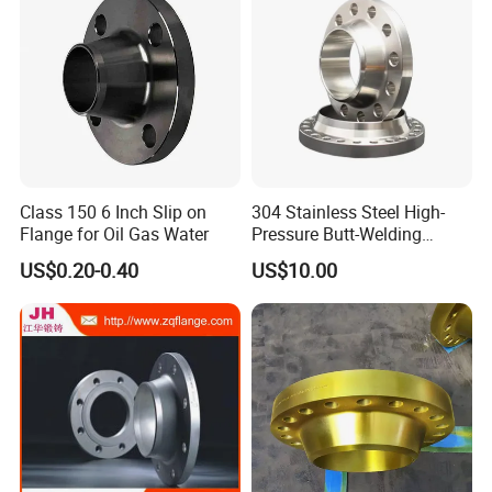
Class 150 6 Inch Slip on
304 Stainless Steel High-
Flange for Oil Gas Water
Pressure Butt-Welding
Flange for Industrial Use
US$0.20-0.40
US$10.00