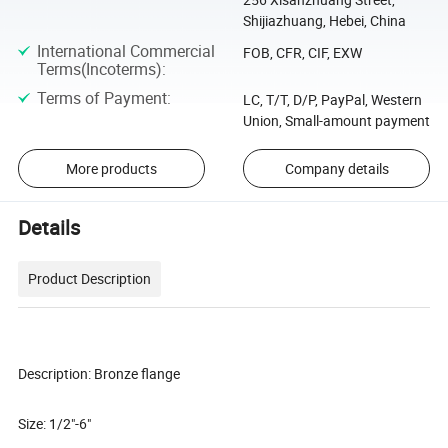
Shijiazhuang, Hebei, China
International Commercial
FOB, CFR, CIF, EXW
Terms(Incoterms)
:
Terms of Payment
:
LC, T/T, D/P, PayPal, Western
Union, Small-amount payment
More products
Company details
Details
Product Description
Description: Bronze flange
Size: 1/2"-6"