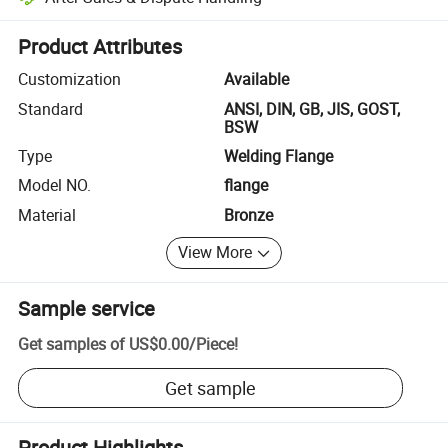
Platform-assisted dispute resolution, including refunds or returns whe
Product Attributes
Customization
Available
Standard
ANSI, DIN, GB, JIS, GOST,
BSW
Type
Welding Flange
Model NO.
flange
Material
Bronze
View More
Sample service
Get samples of
US$0.00
/
Piece
!
Get sample
Product Highlights