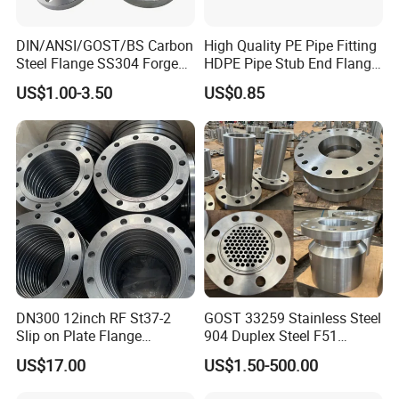
DIN/ANSI/GOST/BS Carbon
High Quality PE Pipe Fitting
Steel Flange SS304 Forged
HDPE Pipe Stub End Flange
Flanges Stainless Steel
Adapter
US$1.00-3.50
US$0.85
150# A105 Pipe Fittings
DN40 Pn16 ASTM RF
Welding Neck /Slip on/Blind
/Plate Flanges
DN300 12inch RF St37-2
GOST 33259 Stainless Steel
Slip on Plate Flange
904 Duplex Steel F51
En1092-1
Welding Neck Flange
US$17.00
US$1.50-500.00