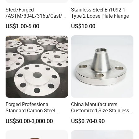
Steel/Forged
Stainless Steel En1092-1
/ASTM/304L/316ti/Cast/X
Type 2 Loose Plate Flange
xxnx/AISI 300 RF Slip-
US$1.00-5.00
US$10.00
on/Welding/Male
Threadpremium Plate Pipe
/Welding Ring Loose Flange
(PJ/SE) /Pj/Se Pipe Flanges
Forged Professional
China Manufacturers
Standard Carbon Steel
Customized Size Stainless
Flange Welding Neck
Steel Butt Welding Flange
US$50.00-3,000.00
US$0.70-0.90
Carbon Steel Flanges
with Neck