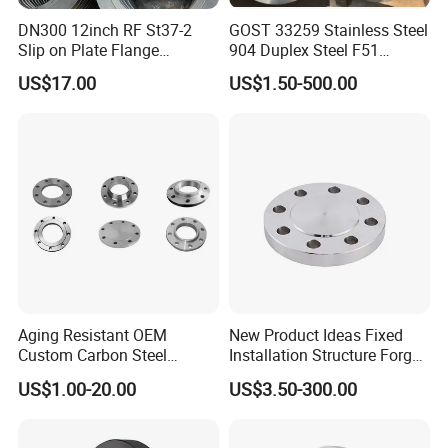
DN300 12inch RF St37-2
GOST 33259 Stainless Steel
Slip on Plate Flange
904 Duplex Steel F51
En1092-1
Welding Neck Flange
US$17.00
US$1.50-500.00
Aging Resistant OEM
New Product Ideas Fixed
Custom Carbon Steel
Installation Structure Forged
Flange for Beverage
Anti-Rust Stainless Steel
US$1.00-20.00
US$3.50-300.00
Production
Flange for Nuclear Power
Facilities