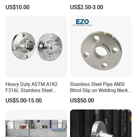
Steel Flange
AISI150 RF/Female
US$10.00
US$2.50-3.00
Wn/So/Sw/Pl/Bl/Th
Thread/Blind/Weld on/Slip
RF/FF/Rj for Oil & Water
on/Sight
Pipeline
Glass/Orifice/Welding
Neck/Wholesale/Bsp/NPT/
JIS/ Forged Pipe Flange
Heavy Duty ASTM A182
Stainless Steel Pipe ANSI
F316L Stainless Steel
Blind Slip on Welding Neck
Forged Weld Neck Flange
Threaded Puddle 316
US$5.00-15.00
US$50.00
Wn Type Flange for
Forging Flange
Petrochemical & Water
Pipeline