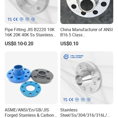
Pipe Fitting JIS B2220 10K
China Manufacturer of ANSI
16K 20K 40K Ss Stainless
B16.5 Class
Steel Forged Welding
150/300/600/900 Forged
US$0.10-0.20
US$0.10
Plate/Blind/Slip on/Weld
Carbon/Stainless
Neck Flange Wholesale
A105flange Forged Weld
Neck Flange Raised Face
ANSI B16.5 Big Size ANSI
B16.47
ASME/ANSI/En/GB/JIS
Stainless
Forged Stainless & Carbon
Steel/Ss/304/316/316L/