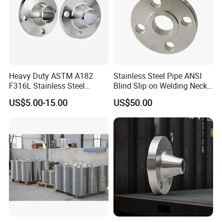
At Your Earliest!
Heavy Duty ASTM A182
Stainless Steel Pipe ANSI
F316L Stainless Steel
Blind Slip on Welding Neck
Forged Weld Neck Flange
Threaded Puddle 316
US$5.00-15.00
US$50.00
Wn Type Flange for
Forging Flange
Petrochemical & Water
Pipeline