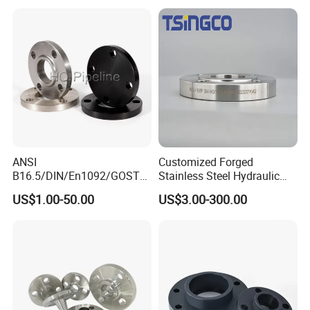
ANSI
Customized Forged
B16.5/DIN/En1092/GOST/
Stainless Steel Hydraulic
BS Forged/Forging Fitting
Flange with Orifice Plate,
US$1.00-50.00
US$3.00-300.00
Carbon/Stainless Steel
Weld Neck, DN150
Pn10/16 Welding/Weld
Neck/Threaded/Blind/Slip
on/Flat Plate/Socket RF/FF
Pipe Flange