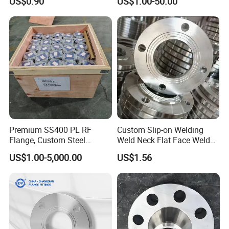
US$0.90
US$1.00-50.00
Neck, Sight Glass, Joint,
Flange
Exhaust, and Welding
Flange
Premium SS400 PL RF
Custom Slip-on Welding
Flange, Custom Steel
Weld Neck Flat Face Weld
Forging, Tube Forging,
Neck Threaded SUS304
US$1.00-5,000.00
US$1.56
Machined Forged Part for
Steel Slip on Ss400 SS316
Wide Industrial Application
Ss Spectacle Blind Sch 160
Flange