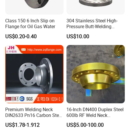
Class 150 6 Inch Slip on
304 Stainless Steel High-
Flange for Oil Gas Water
Pressure Butt-Welding
Flange for Industrial Use
US$0.20-0.40
US$10.00
Premium Welding Neck
16-Inch DN400 Duplex Steel
DIN2633 Pn16 Carbon Steel
600lb RF Weld Neck
Flange for Industrial Use
Flanges for Marine
US$1.78-1.912
US$5.00-100.00
Applications