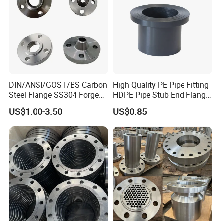
DIN/ANSI/GOST/BS Carbon
High Quality PE Pipe Fitting
Steel Flange SS304 Forged
HDPE Pipe Stub End Flange
Flanges Stainless Steel
Adapter
US$1.00-3.50
US$0.85
150# A105 Pipe Fittings
DN40 Pn16 ASTM RF
Welding Neck /Slip on/Blind
/Plate Flanges