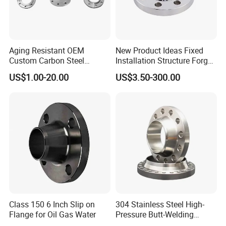
Aging Resistant OEM
New Product Ideas Fixed
Custom Carbon Steel
Installation Structure Forged
Flange for Beverage
Anti-Rust Stainless Steel
US$1.00-20.00
US$3.50-300.00
Production
Flange for Nuclear Power
Facilities
Class 150 6 Inch Slip on
304 Stainless Steel High-
Flange for Oil Gas Water
Pressure Butt-Welding
Flange for Industrial Use