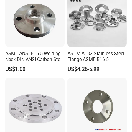
ASME ANSI B16.5 Welding
ASTM A182 Stainless Steel
Neck DIN ANSI Carbon Steel
Flange ASME B16.5
Forged Blind Pn10 RF
Industrial Supply
US$1.00
US$4.26-5.99
Carbon Steel A105 Stainless
Steel 304 316L Threaded
Flange for Oil & Gas