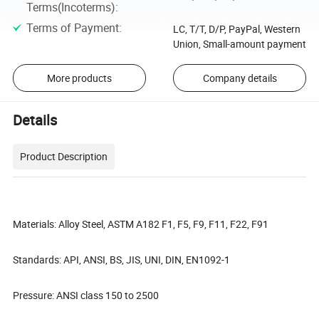
Terms(Incoterms)
:
Terms of Payment
:
LC, T/T, D/P, PayPal, Western
Union, Small-amount payment
More products
Company details
Details
Product Description
Materials: Alloy Steel, ASTM A182 F1, F5, F9, F11, F22, F91
Standards: API, ANSI, BS, JIS, UNI, DIN, EN1092-1
Pressure: ANSI class 150 to 2500