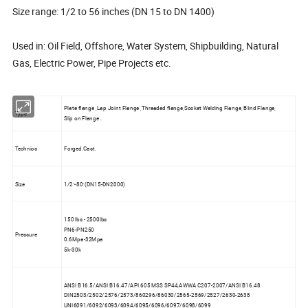
Size range: 1/2 to 56 inches (DN 15 to DN 1400)
Used in: Oil Field, Offshore, Water System, Shipbuilding, Natural
Gas, Electric Power, Pipe Projects etc.
Plate flange ,Lap Joint Flange ,Threaded flange,Socket Welding Flange, Blind Flange,
Type
Slip on Flange .
Technics
Forged,Cast.
Size
1/2"-80"(DN15-DN2000)
150 lbs - 2500lbs
PN6-PN250
Pressure
0.6Mpa-32Mpa
5k-30k
ANSI B16.5/ANSI B16.47/API 605 MSS SP44,AWWA C207-2007/ANSI B16.48
DIN2503/2502/2576/2573/860296/86030/2565-2569/2527/2630-2638
UNI6091/6092/6093/6094/6095/6096/6097/6098/6099