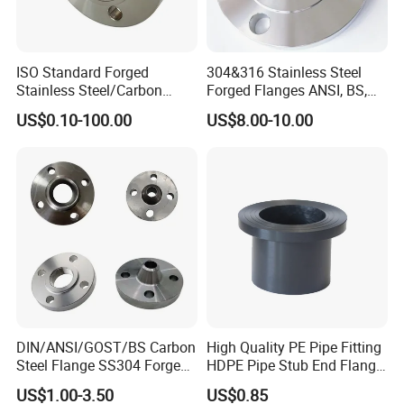
ISO Standard Forged
304&316 Stainless Steel
Stainless Steel/Carbon
Forged Flanges ANSI, BS,
Steel Water Pipe Flange
JIS, En, DIN Standard
US$0.10-100.00
US$8.00-10.00
ASME ANSI B16.5 Welding
Neck DIN ANSI Carbon Steel
Forged Blind Flange
DIN/ANSI/GOST/BS Carbon
High Quality PE Pipe Fitting
Steel Flange SS304 Forged
HDPE Pipe Stub End Flange
Flanges Stainless Steel
Adapter
US$1.00-3.50
US$0.85
150# A105 Pipe Fittings