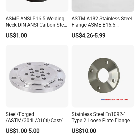
ASME ANSI B16.5 Welding
ASTM A182 Stainless Steel
Neck DIN ANSI Carbon Steel
Flange ASME B16.5
Forged Blind Pn10 RF
Industrial Supply
US$1.00
US$4.26-5.99
Carbon Steel A105 Stainless
Steel 304 316L Threaded
Flange for Oil & Gas
Steel/Forged
Stainless Steel En1092-1
/ASTM/304L/316ti/Cast/X
Type 2 Loose Plate Flange
xxnx/AISI 300 RF Slip-
US$1.00-5.00
US$10.00
on/Welding/Male
Threadpremium Plate Pipe