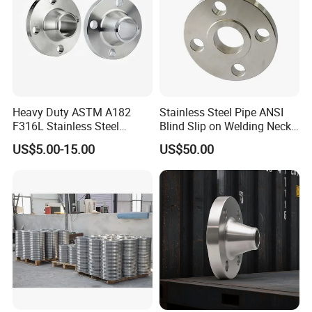
Heavy Duty ASTM A182
Stainless Steel Pipe ANSI
F316L Stainless Steel
Blind Slip on Welding Neck
Forged Weld Neck Flange
Threaded Puddle 316
US$5.00-15.00
US$50.00
Wn Type Flange for
Forging Flange
Petrochemical & Water
Pipeline