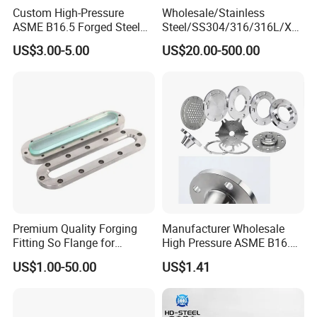
Custom High-Pressure
Wholesale/Stainless
ASME B16.5 Forged Steel
Steel/SS304/316/316L/Xxx
Flanges Industrial Steel
nx/PED/Vacuum/Blind/Slip
US$3.00-5.00
US$20.00-500.00
Flanges
on/Weld
Neck/Pipe/Joint/ANSI/AISI
150 RF/Orifice/Sight
Glass/Flanges
Premium Quality Forging
Manufacturer Wholesale
Fitting So Flange for
High Pressure ASME B16.5
Reaction Tank Applications
High Quality Stainless Steel
US$1.00-50.00
US$1.41
S316 F304 Pipe Fitting
Investment Casting
Threaded Pn6/10/16/25/40
Pipe Flange