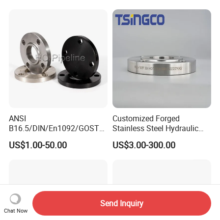
ANSI
Customized Forged
B16.5/DIN/En1092/GOST/
Stainless Steel Hydraulic
BS Forged/Forging Fitting
Flange with Orifice Plate,
US$1.00-50.00
US$3.00-300.00
Carbon/Stainless Steel
Weld Neck, DN150
Pn10/16 Welding/Weld
Neck/Threaded/Blind/Slip
on/Flat Plate/Socket RF/FF
Pipe Flange
Send Inquiry
Chat Now