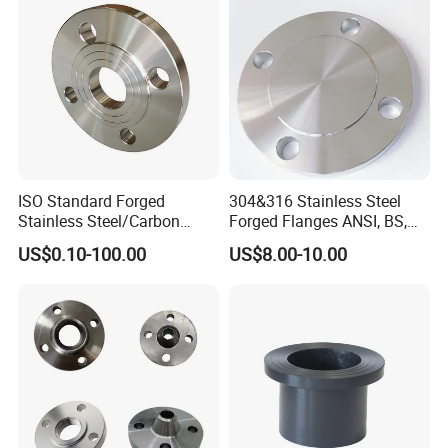
ISO Standard Forged
304&316 Stainless Steel
Stainless Steel/Carbon
Forged Flanges ANSI, BS,
Steel Water Pipe Flange
JIS, En, DIN Standard
US$0.10-100.00
US$8.00-10.00
ASME ANSI B16.5 Welding
Neck DIN ANSI Carbon Steel
Forged Blind Flange