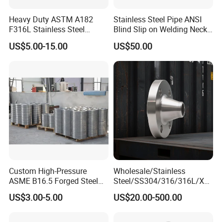
Heavy Duty ASTM A182
Stainless Steel Pipe ANSI
F316L Stainless Steel
Blind Slip on Welding Neck
Forged Weld Neck Flange
Threaded Puddle 316
US$5.00-15.00
US$50.00
Wn Type Flange for
Forging Flange
Packaging & Shipping
Petrochemical & Water
Pipeline
Custom High-Pressure
Wholesale/Stainless
ASME B16.5 Forged Steel
Steel/SS304/316/316L/Xxx
Flanges Industrial Steel
nx/PED/Vacuum/Blind/Slip
US$3.00-5.00
US$20.00-500.00
Flanges
on/Weld
Neck/Pipe/Joint/ANSI/AISI
150 RF/Orifice/Sight