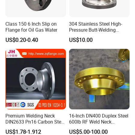
Class 150 6 Inch Slip on
304 Stainless Steel High-
Flange for Oil Gas Water
Pressure Butt-Welding
Flange for Industrial Use
US$0.20-0.40
US$10.00
Premium Welding Neck
16-Inch DN400 Duplex Steel
DIN2633 Pn16 Carbon Steel
600lb RF Weld Neck
Flange for Industrial Use
Flanges for Marine
US$1.78-1.912
US$5.00-100.00
Applications