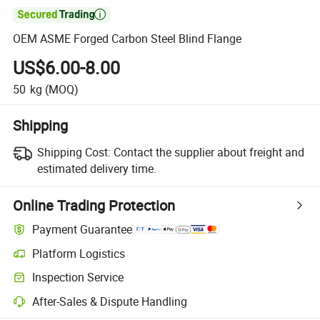

OEM ASME Forged Carbon Steel Blind Flange
US$6.00-8.00
50
kg
(MOQ)
Shipping
Shipping Cost:
Contact the supplier about freight and
estimated delivery time.
Online Trading Protection
Payment Guarantee
Platform Logistics
Clearer shipment tracking with platform-supported logistics.
Inspection Service
Optional pre-shipment inspection for quality and quantity checks.
After-Sales & Dispute Handling
Platform-assisted dispute resolution, including refunds or returns whe