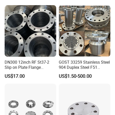
DN40 Pn16 ASTM RF
Welding Neck /Slip on/Blind
/Plate Flanges
DN300 12inch RF St37-2
GOST 33259 Stainless Steel
Slip on Plate Flange
904 Duplex Steel F51
En1092-1
Welding Neck Flange
US$17.00
US$1.50-500.00