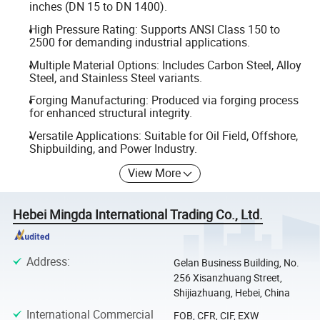
inches (DN 15 to DN 1400).
High Pressure Rating: Supports ANSI Class 150 to
2500 for demanding industrial applications.
Multiple Material Options: Includes Carbon Steel, Alloy
Steel, and Stainless Steel variants.
Forging Manufacturing: Produced via forging process
for enhanced structural integrity.
Versatile Applications: Suitable for Oil Field, Offshore,
Shipbuilding, and Power Industry.
View More
Hebei Mingda International Trading Co., Ltd.
Address
:
Gelan Business Building, No.
256 Xisanzhuang Street,
Shijiazhuang, Hebei, China
International Commercial
FOB, CFR, CIF, EXW