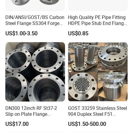
DIN/ANSI/GOST/BS Carbon
High Quality PE Pipe Fitting
Steel Flange SS304 Forged
HDPE Pipe Stub End Flange
Flanges Stainless Steel
Adapter
US$1.00-3.50
US$0.85
150# A105 Pipe Fittings
DN40 Pn16 ASTM RF
Welding Neck /Slip on/Blind
/Plate Flanges
DN300 12inch RF St37-2
GOST 33259 Stainless Steel
Slip on Plate Flange
904 Duplex Steel F51
En1092-1
Welding Neck Flange
US$17.00
US$1.50-500.00