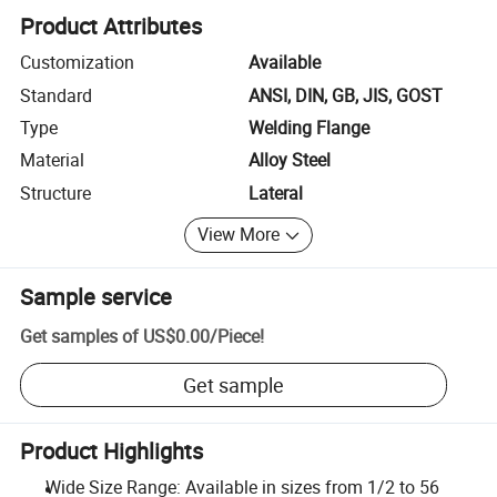
Product Attributes
Customization
Available
Standard
ANSI, DIN, GB, JIS, GOST
Type
Welding Flange
Material
Alloy Steel
Structure
Lateral
View More
Sample service
Get samples of
US$0.00
/
Piece
!
Get sample
Product Highlights
Wide Size Range: Available in sizes from 1/2 to 56