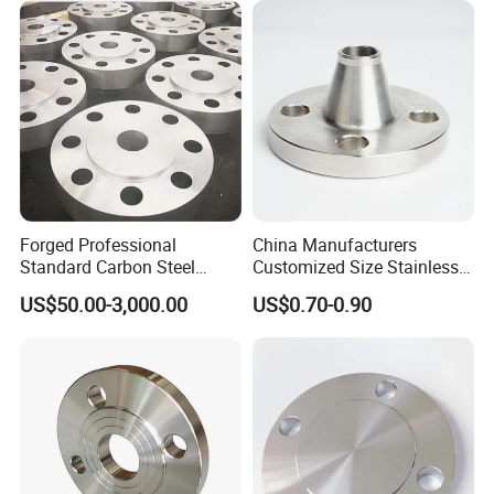
/Welding Ring Loose Flange
(PJ/SE) /Pj/Se Pipe Flanges
Forged Professional
China Manufacturers
Standard Carbon Steel
Customized Size Stainless
Flange Welding Neck
Steel Butt Welding Flange
US$50.00-3,000.00
US$0.70-0.90
Carbon Steel Flanges
with Neck