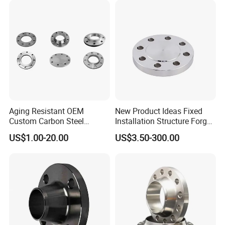
Aging Resistant OEM
New Product Ideas Fixed
Custom Carbon Steel
Installation Structure Forged
Flange for Beverage
Anti-Rust Stainless Steel
US$1.00-20.00
US$3.50-300.00
Production
Flange for Nuclear Power
Facilities