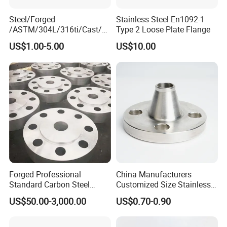
Steel/Forged
Stainless Steel En1092-1
/ASTM/304L/316ti/Cast/X
Type 2 Loose Plate Flange
xxnx/AISI 300 RF Slip-
US$1.00-5.00
US$10.00
on/Welding/Male
Threadpremium Plate Pipe
/Welding Ring Loose Flange
(PJ/SE) /Pj/Se Pipe Flanges
Forged Professional
China Manufacturers
Standard Carbon Steel
Customized Size Stainless
Flange Welding Neck
Steel Butt Welding Flange
US$50.00-3,000.00
US$0.70-0.90
Carbon Steel Flanges
with Neck