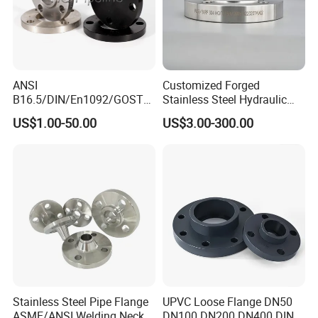
ANSI
Customized Forged
B16.5/DIN/En1092/GOST/
Stainless Steel Hydraulic
BS Forged/Forging Fitting
Flange with Orifice Plate,
US$1.00-50.00
US$3.00-300.00
Carbon/Stainless Steel
Weld Neck, DN150
Pn10/16 Welding/Weld
Neck/Threaded/Blind/Slip
on/Flat Plate/Socket RF/FF
Pipe Flange
Stainless Steel Pipe Flange
UPVC Loose Flange DN50
ASME/ANSI Welding Neck
DN100 DN200 DN400 DIN