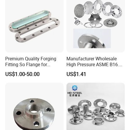
Glass/Flanges
Certifications
Premium Quality Forging
Manufacturer Wholesale
Fitting So Flange for
High Pressure ASME B16.5
Reaction Tank Applications
High Quality Stainless Steel
US$1.00-50.00
US$1.41
S316 F304 Pipe Fitting
Investment Casting
Threaded Pn6/10/16/25/40
Pipe Flange