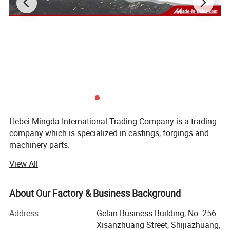
Products show
Hebei Mingda International Trading Company is a trading
company which is specialized in castings, forgings and
machinery parts.
View All
Our products include all kinds of raw castings to be made
of ductile iron, grey iron, brass, stainlesssteel and
aluminums, machined castings and forged parts.
About Our Factory & Business Background
To make these parts according to thecustomers' drawings,
Address
Gelan Business Building, No. 256
we have relative suitable production craft and equipments,
Xisanzhuang Street, Shijiazhuang,