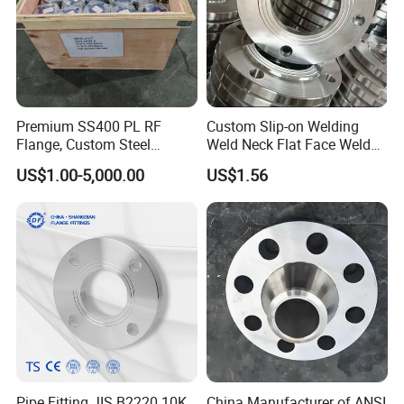
Premium SS400 PL RF
Custom Slip-on Welding
Flange, Custom Steel
Weld Neck Flat Face Weld
Forging, Tube Forging,
Neck Threaded SUS304
US$1.00-5,000.00
US$1.56
Machined Forged Part for
Steel Slip on Ss400 SS316
Wide Industrial Application
Ss Spectacle Blind Sch 160
Flange
Pipe Fitting JIS B2220 10K
China Manufacturer of ANSI