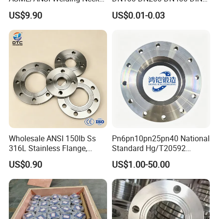
Carbon Steel Forged Blind
Pn16 Large Diameter
US$9.90
US$0.01-0.03
Flange
Plastic Pipe Fitting
Wholesale ANSI 150lb Ss
Pn6pn10pn25pn40 National
316L Stainless Flange,
Standard Hg/T20592
Including Slip on, Weld
304/316L Stainless Steel
US$0.90
US$1.00-50.00
Neck, Sight Glass, Joint,
Flange
Exhaust, and Welding
Flange