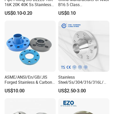
16K 20K 40K Ss Stainless
B16.5 Class
Steel Forged Welding
150/300/600/900 Forged
US$0.10-0.20
US$0.10
Plate/Blind/Slip on/Weld
Carbon/Stainless
Neck Flange Wholesale
A105flange Forged Weld
Neck Flange Raised Face
ANSI B16.5 Big Size ANSI
B16.47
ASME/ANSI/En/GB/JIS
Stainless
Forged Stainless & Carbon
Steel/Ss/304/316/316L/
Steel Flange
AISI150 RF/Female
US$10.00
US$2.50-3.00
Wn/So/Sw/Pl/Bl/Th
Thread/Blind/Weld on/Slip
RF/FF/Rj for Oil & Water
on/Sight
Pipeline
Glass/Orifice/Welding
Neck/Wholesale/Bsp/NPT/
JIS/ Forged Pipe Flange