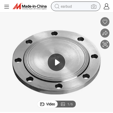
earbud
OEM ASME Forged Carbon Steel Blind Flange
bluetooth earphone
reagent
perfume
living room sofa
pullover hoody
motorcycle
basketball shoe
Video
1
/
6