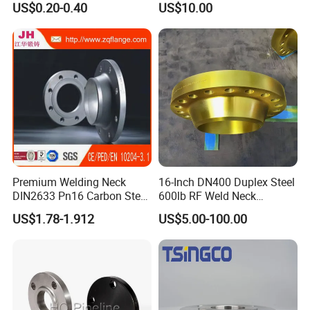
US$0.20-0.40
US$10.00
Premium Welding Neck
16-Inch DN400 Duplex Steel
DIN2633 Pn16 Carbon Steel
600lb RF Weld Neck
Flange for Industrial Use
Flanges for Marine
US$1.78-1.912
US$5.00-100.00
Applications