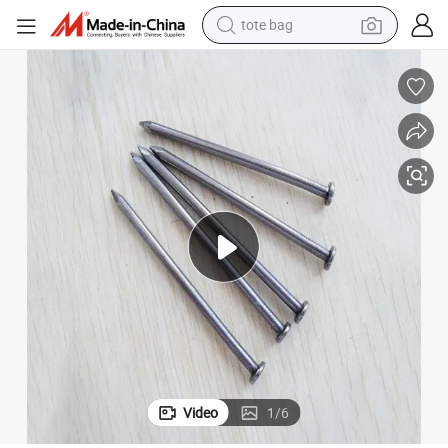
tote bag
tshirt
electric car
smart phone
perfume
running shoe
human hair wig
reagent
Video
1
/
6