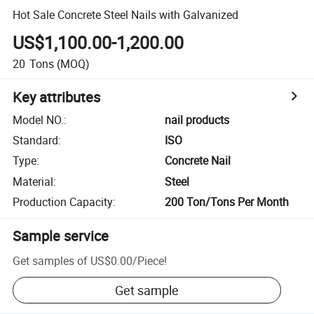
Hot Sale Concrete Steel Nails with Galvanized
US$1,100.00-1,200.00
20
Tons
(MOQ)
Key attributes
Model NO.
:
nail products
Standard
:
ISO
Type
:
Concrete Nail
Material
:
Steel
Production Capacity
:
200 Ton/Tons Per Month
Sample service
Get samples of
US$0.00
/
Piece
!
Get sample