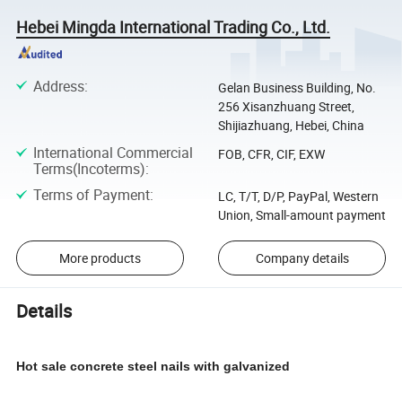
Hebei Mingda International Trading Co., Ltd.
Address
:
Gelan Business Building, No.
256 Xisanzhuang Street,
Shijiazhuang, Hebei, China
International Commercial
FOB, CFR, CIF, EXW
Terms(Incoterms)
:
Terms of Payment
:
LC, T/T, D/P, PayPal, Western
Union, Small-amount payment
More products
Company details
Details
Hot sale concrete steel nails with galvanized