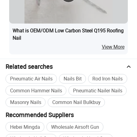
What is OEM/ODM Low Carbon Steel Q195 Roofing
Nail
View More
Related searches
Pneumatic Air Nails
Nails Bit
Rod Iron Nails
Common Hammer Nails
Pneumatic Nailer Nails
Masonry Nails
Common Nail Bulkbuy
Recommended Suppliers
Hebei Mingda
Wholesale Airsoft Gun