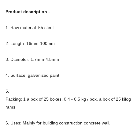
Product description :
1. Raw material: 55 steel
2. Length: 16mm-100mm
3. Diameter: 1.7mm-4.5mm
4. Surface: galvanized paint
5.
Packing: 1 a box of 25 boxes, 0.4 - 0.5 kg / box, a box of 25 kilog
rams
6. Uses: Mainly for building construction concrete wall.