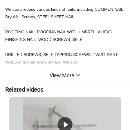
We can produce various kinds of nails, including COMMEN NAIL,
Dry Wall Screws, STEEL SHEET NAIL,
ROOFING NAIL, ROOFING NAIL WITH UMBRELLA HEAD,
FINISHING NAIL, WOOD SCREWS, SELF-
DRILLED SCREWS, SELF TAPPING SCREWS, TWIST DRILL
NAILS and other kinds of nails. We also
View More
can design and produce according to customer's special
requirements.
Related videos