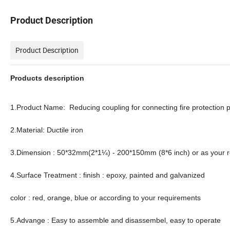
Product Description
Product Description
Products description
1.Product Name: Reducing coupling for connecting fire protection 
2.Material: Ductile iron
3.Dimension : 50*32mm(2*1¼) - 200*150mm (8*6 inch) or as your 
4.Surface Treatment : finish : epoxy, painted and galvanized
color : red, orange, blue or according to your requirements
5.Advange : Easy to assemble and disassembel, easy to operate