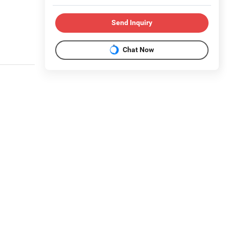
Send Inquiry
Chat Now