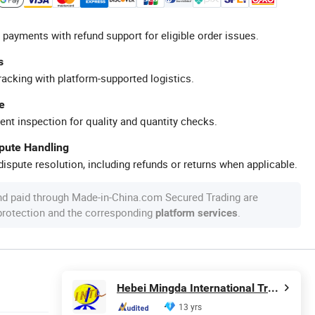
 payments with refund support for eligible order issues.
s
racking with platform-supported logistics.
e
ent inspection for quality and quantity checks.
spute Handling
ispute resolution, including refunds or returns when applicable.
nd paid through Made-in-China.com Secured Trading are
 protection and the corresponding
.
platform services
Hebei Mingda International Trading Co., Ltd.
13 yrs