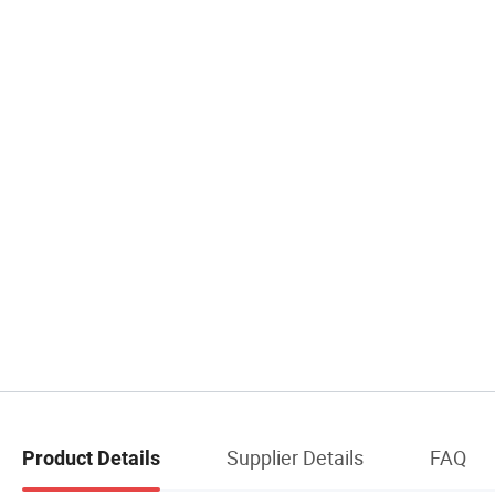
Supplier Details
FAQ
Product Details