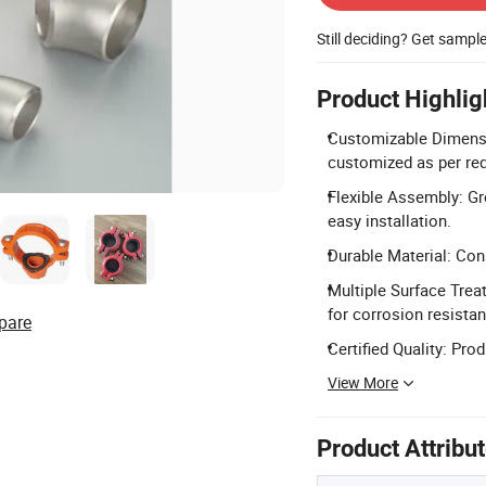
Still deciding? Get sampl
Product Highlig
Customizable Dimensio
customized as per re
Flexible Assembly: Gr
easy installation.
Durable Material: Cons
Multiple Surface Trea
for corrosion resista
pare
Certified Quality: Pro
View More
Product Attribu