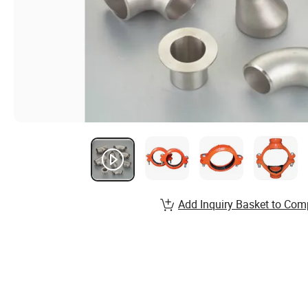
Add Inquiry Basket to Com