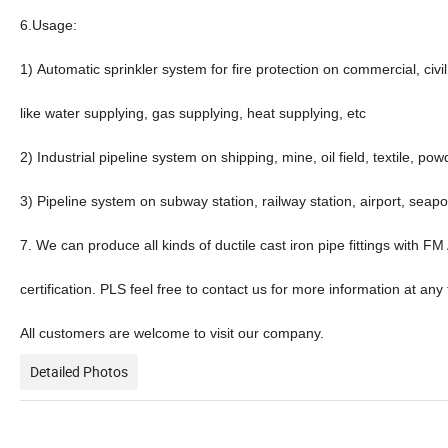
6.Usage:
1) Automatic sprinkler system for fire protection on commercial, civ
like water supplying, gas supplying, heat supplying, etc
2) Industrial pipeline system on shipping, mine, oil field, textile, pow
3) Pipeline system on subway station, railway station, airport, seapor
7. We can produce all kinds of ductile cast iron pipe fittings with
certification. PLS feel free to contact us for more information at any 
All customers are welcome to visit our company.
Detailed Photos