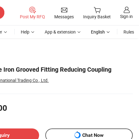
Sign in
Post My RFQ
Messages
Inquiry Basket
r
Help
App & extension
English
Rules
Iron Grooved Fitting Reducing Coupling
national Trading Co., Ltd.
00
quiry
Chat Now