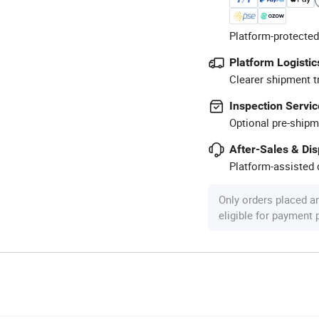
Platform-protected
Platform Logistic
Clearer shipment t
Inspection Servic
Optional pre-shipm
After-Sales & Di
Platform-assisted d
Only orders placed a
eligible for payment