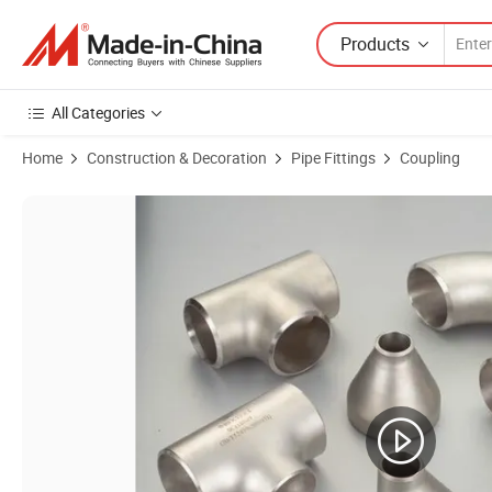
Products
All Categories
Home
Construction & Decoration
Pipe Fittings
Coupling
Product Images of OEM/ODM Ductile Iron Grooved Fitting Reducing 