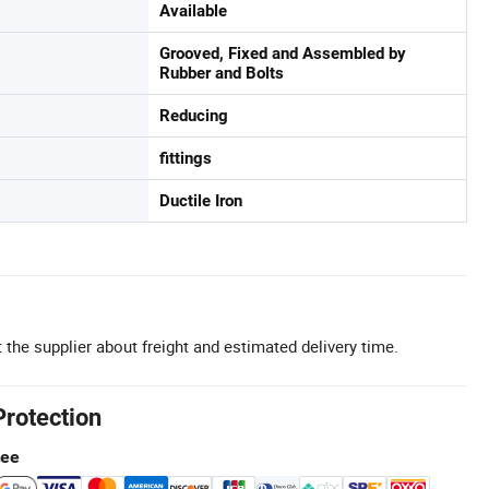
Available
Grooved, Fixed and Assembled by
Rubber and Bolts
Reducing
fittings
Ductile Iron
 the supplier about freight and estimated delivery time.
Protection
tee