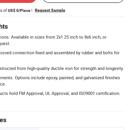
es of
!
Request Sample
US$ 0/Piece
hts
ns: Available in sizes from 2x1.25 inch to 8x6 inch, or
quest.
ooved connection fixed and assembled by rubber and bolts for
tructed from high-quality ductile iron for strength and longevity.
tments: Options include epoxy, painted, and galvanized finishes
nce.
ducts hold FM Approval, UL Approval, and ISO9001 certification.
tes