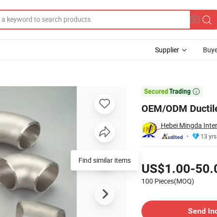
Supplier
Buye
Coupling

OEM/ODM Ductile 
Hebei Mingda Inter
13 yrs
Pricing
Find similar items
US$1.00-50.
100 Pieces(MOQ)
Contact Supplier
Send In