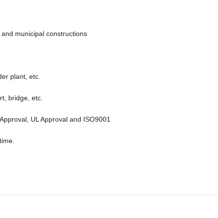
il and municipal constructions
der plant, etc.
t, bridge, etc.
 FM Approval, UL Approval and ISO9001
time.