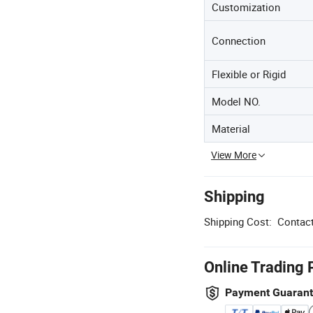
Customization
Connection
Flexible or Rigid
Model NO.
Material
View More
Shipping
Shipping Cost:
Contact
Online Trading 
Payment Guaran